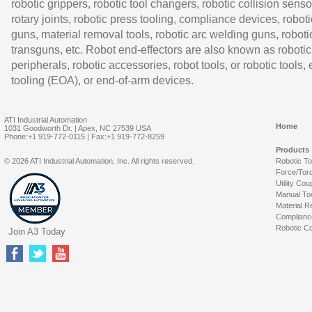
robotic grippers, robotic tool changers, robotic collision senso
rotary joints, robotic press tooling, compliance devices, roboti
guns, material removal tools, robotic arc welding guns, roboti
transguns, etc. Robot end-effectors are also known as robotic
peripherals, robotic accessories, robot tools, or robotic tools,
tooling (EOA), or end-of-arm devices.
ATI Industrial Automation
Home
1031 Goodworth Dr. | Apex, NC 27539 USA
Phone:+1 919-772-0115 | Fax:+1 919-772-8259
Products
© 2026 ATI Industrial Automation, Inc. All rights reserved.
Robotic T
Force/Tor
Utility Cou
Manual To
Material R
Complianc
Robotic Co
Join A3 Today