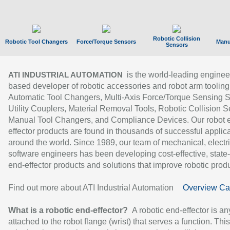
Robotic Collision
Robotic Tool Changers
Force/Torque Sensors
Manu
Sensors
is the world-leading enginee
ATI INDUSTRIAL AUTOMATION
based developer of robotic accessories and robot arm tooling
Automatic Tool Changers, Multi-Axis Force/Torque Sensing 
Utility Couplers, Material Removal Tools, Robotic Collision S
Manual Tool Changers, and Compliance Devices. Our robot 
effector products are found in thousands of successful applic
around the world. Since 1989, our team of mechanical, electri
software engineers has been developing cost-effective, state-
end-effector products and solutions that improve robotic produc
Find out more about ATI Industrial Automation
Overview Ca
What is a robotic end-effector?
A robotic end-effector is an
attached to the robot flange (wrist) that serves a function. Thi