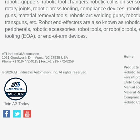
robotic grippers, robotic tool changers, robotic collision senso
rotary joints, robotic press tooling, compliance devices, roboti
guns, material removal tools, robotic arc welding guns, roboti
transguns, etc. Robot end-effectors are also known as robotic
peripherals, robotic accessories, robot tools, or robotic tools,
tooling (EOA), or end-of-arm devices.
ATI Industrial Automation
Home
1031 Goodworth Dr. | Apex, NC 27539 USA
Phone:+1 919-772-0115 | Fax:+1 919-772-8259
Products
© 2026 ATI Industrial Automation, Inc. All rights reserved.
Robotic T
Force/Tor
Utility Cou
Manual To
Material R
Complianc
Robotic Co
Join A3 Today