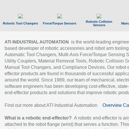
Robotic Collision
Robotic Tool Changers
Force/Torque Sensors
Manu
Sensors
is the world-leading enginee
ATI INDUSTRIAL AUTOMATION
based developer of robotic accessories and robot arm tooling
Automatic Tool Changers, Multi-Axis Force/Torque Sensing 
Utility Couplers, Material Removal Tools, Robotic Collision S
Manual Tool Changers, and Compliance Devices. Our robot 
effector products are found in thousands of successful applic
around the world. Since 1989, our team of mechanical, electri
software engineers has been developing cost-effective, state-
end-effector products and solutions that improve robotic produc
Find out more about ATI Industrial Automation
Overview Ca
What is a robotic end-effector?
A robotic end-effector is an
attached to the robot flange (wrist) that serves a function. Thi