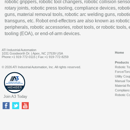
robotic grippers, robotic tool changers, robotic collision senso
rotary joints, robotic press tooling, compliance devices, roboti
guns, material removal tools, robotic arc welding guns, roboti
transguns, etc. Robot end-effectors are also known as robotic
peripherals, robotic accessories, robot tools, or robotic tools,
tooling (EOA), or end-of-arm devices.
ATI Industrial Automation
Home
1031 Goodworth Dr. | Apex, NC 27539 USA
Phone:+1 919-772-0115 | Fax:+1 919-772-8259
Products
© 2026 ATI Industrial Automation, Inc. All rights reserved.
Robotic T
Force/Tor
Utility Cou
Manual To
Material R
Complianc
Robotic Co
Join A3 Today