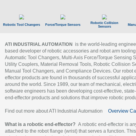
Robotic Collision
Robotic Tool Changers
Force/Torque Sensors
Manu
Sensors
is the world-leading enginee
ATI INDUSTRIAL AUTOMATION
based developer of robotic accessories and robot arm tooling
Automatic Tool Changers, Multi-Axis Force/Torque Sensing 
Utility Couplers, Material Removal Tools, Robotic Collision S
Manual Tool Changers, and Compliance Devices. Our robot 
effector products are found in thousands of successful applic
around the world. Since 1989, our team of mechanical, electri
software engineers has been developing cost-effective, state-
end-effector products and solutions that improve robotic produc
Find out more about ATI Industrial Automation
Overview Ca
What is a robotic end-effector?
A robotic end-effector is an
attached to the robot flange (wrist) that serves a function. Thi