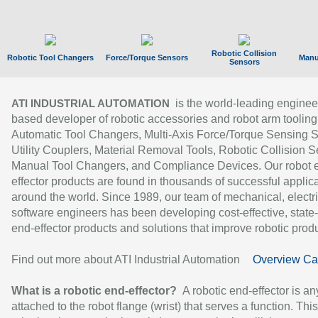
Robotic Collision
Robotic Tool Changers
Force/Torque Sensors
Manu
Sensors
is the world-leading enginee
ATI INDUSTRIAL AUTOMATION
based developer of robotic accessories and robot arm tooling
Automatic Tool Changers, Multi-Axis Force/Torque Sensing 
Utility Couplers, Material Removal Tools, Robotic Collision S
Manual Tool Changers, and Compliance Devices. Our robot 
effector products are found in thousands of successful applic
around the world. Since 1989, our team of mechanical, electri
software engineers has been developing cost-effective, state-
end-effector products and solutions that improve robotic produc
Find out more about ATI Industrial Automation
Overview Ca
What is a robotic end-effector?
A robotic end-effector is an
attached to the robot flange (wrist) that serves a function. Thi