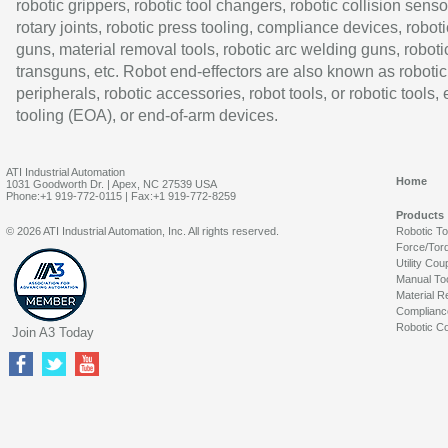
robotic grippers, robotic tool changers, robotic collision senso
rotary joints, robotic press tooling, compliance devices, roboti
guns, material removal tools, robotic arc welding guns, roboti
transguns, etc. Robot end-effectors are also known as robotic
peripherals, robotic accessories, robot tools, or robotic tools,
tooling (EOA), or end-of-arm devices.
ATI Industrial Automation
Home
1031 Goodworth Dr. | Apex, NC 27539 USA
Phone:+1 919-772-0115 | Fax:+1 919-772-8259
Products
© 2026 ATI Industrial Automation, Inc. All rights reserved.
Robotic T
Force/Tor
Utility Cou
Manual To
Material R
Complianc
Robotic Co
Join A3 Today