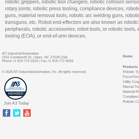
robotic grippers, robotic tool changers, robotic collision senso
rotary joints, robotic press tooling, compliance devices, roboti
guns, material removal tools, robotic arc welding guns, roboti
transguns, etc. Robot end-effectors are also known as robotic
peripherals, robotic accessories, robot tools, or robotic tools,
tooling (EOA), or end-of-arm devices.
ATI Industrial Automation
Home
1031 Goodworth Dr. | Apex, NC 27539 USA
Phone:+1 919-772-0115 | Fax:+1 919-772-8259
Products
© 2026 ATI Industrial Automation, Inc. All rights reserved.
Robotic T
Force/Tor
Utility Cou
Manual To
Material R
Complianc
Robotic Co
Join A3 Today