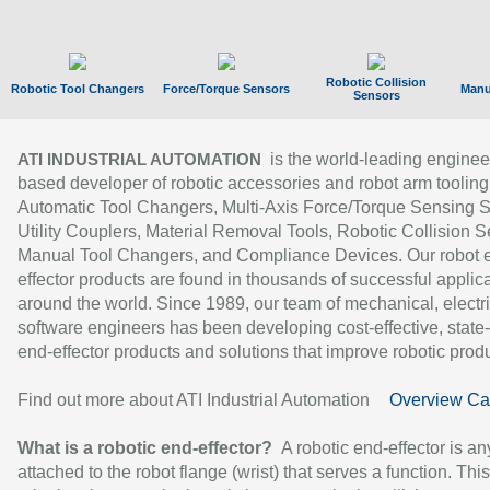
Robotic Collision
Robotic Tool Changers
Force/Torque Sensors
Manu
Sensors
is the world-leading enginee
ATI INDUSTRIAL AUTOMATION
based developer of robotic accessories and robot arm tooling
Automatic Tool Changers, Multi-Axis Force/Torque Sensing 
Utility Couplers, Material Removal Tools, Robotic Collision S
Manual Tool Changers, and Compliance Devices. Our robot 
effector products are found in thousands of successful applic
around the world. Since 1989, our team of mechanical, electri
software engineers has been developing cost-effective, state-
end-effector products and solutions that improve robotic produc
Find out more about ATI Industrial Automation
Overview Ca
What is a robotic end-effector?
A robotic end-effector is an
attached to the robot flange (wrist) that serves a function. Thi