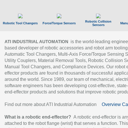
Robotic Collision
Robotic Tool Changers
Force/Torque Sensors
Manu
Sensors
is the world-leading enginee
ATI INDUSTRIAL AUTOMATION
based developer of robotic accessories and robot arm tooling
Automatic Tool Changers, Multi-Axis Force/Torque Sensing 
Utility Couplers, Material Removal Tools, Robotic Collision S
Manual Tool Changers, and Compliance Devices. Our robot 
effector products are found in thousands of successful applic
around the world. Since 1989, our team of mechanical, electri
software engineers has been developing cost-effective, state-
end-effector products and solutions that improve robotic produc
Find out more about ATI Industrial Automation
Overview Ca
What is a robotic end-effector?
A robotic end-effector is an
attached to the robot flange (wrist) that serves a function. Thi