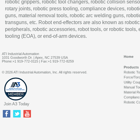
robotic grippers, robotic tool changers, robotic collision senso
rotary joints, robotic press tooling, compliance devices, roboti
guns, material removal tools, robotic arc welding guns, roboti
transguns, etc. Robot end-effectors are also known as robotic
peripherals, robotic accessories, robot tools, or robotic tools,
tooling (EOA), or end-of-arm devices.
ATI Industrial Automation
Home
1031 Goodworth Dr. | Apex, NC 27539 USA
Phone:+1 919-772-0115 | Fax:+1 919-772-8259
Products
© 2026 ATI Industrial Automation, Inc. All rights reserved.
Robotic T
Force/Tor
Utility Cou
Manual To
Material R
Complianc
Robotic Co
Join A3 Today