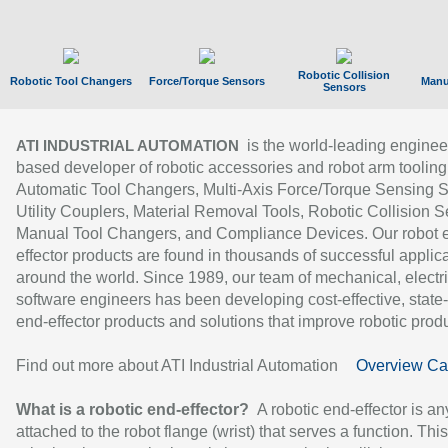
Robotic Collision
Robotic Tool Changers
Force/Torque Sensors
Manu
Sensors
is the world-leading enginee
ATI INDUSTRIAL AUTOMATION
based developer of robotic accessories and robot arm tooling
Automatic Tool Changers, Multi-Axis Force/Torque Sensing 
Utility Couplers, Material Removal Tools, Robotic Collision S
Manual Tool Changers, and Compliance Devices. Our robot 
effector products are found in thousands of successful applic
around the world. Since 1989, our team of mechanical, electri
software engineers has been developing cost-effective, state-
end-effector products and solutions that improve robotic produc
Find out more about ATI Industrial Automation
Overview Ca
What is a robotic end-effector?
A robotic end-effector is an
attached to the robot flange (wrist) that serves a function. Thi