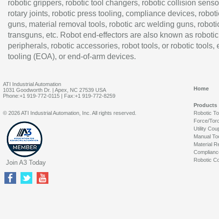
robotic grippers, robotic tool changers, robotic collision senso
rotary joints, robotic press tooling, compliance devices, roboti
guns, material removal tools, robotic arc welding guns, roboti
transguns, etc. Robot end-effectors are also known as robotic
peripherals, robotic accessories, robot tools, or robotic tools,
tooling (EOA), or end-of-arm devices.
ATI Industrial Automation
Home
1031 Goodworth Dr. | Apex, NC 27539 USA
Phone:+1 919-772-0115 | Fax:+1 919-772-8259
Products
© 2026 ATI Industrial Automation, Inc. All rights reserved.
Robotic T
Force/Tor
Utility Cou
Manual To
Material R
Complianc
Robotic Co
Join A3 Today