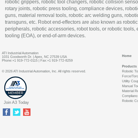
robotic grippers, robotic tool changers, robotic collision senso
rotary joints, robotic press tooling, compliance devices, roboti
guns, material removal tools, robotic arc welding guns, roboti
transguns, etc. Robot end-effectors are also known as robotic
peripherals, robotic accessories, robot tools, or robotic tools,
tooling (EOA), or end-of-arm devices.
ATI Industrial Automation
Home
1031 Goodworth Dr. | Apex, NC 27539 USA
Phone:+1 919-772-0115 | Fax:+1 919-772-8259
Products
© 2026 ATI Industrial Automation, Inc. All rights reserved.
Robotic T
Force/Tor
Utility Cou
Manual To
Material R
Complianc
Robotic Co
Join A3 Today