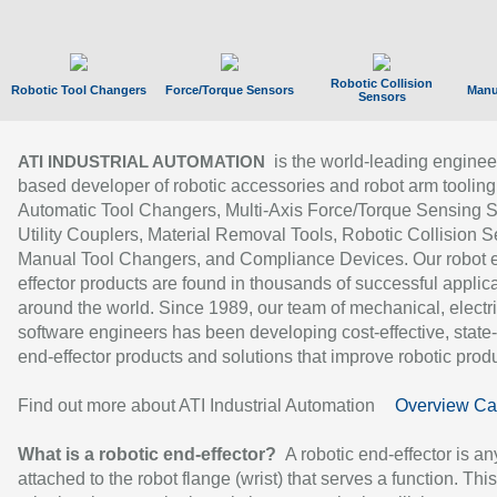
Robotic Collision
Robotic Tool Changers
Force/Torque Sensors
Manu
Sensors
is the world-leading enginee
ATI INDUSTRIAL AUTOMATION
based developer of robotic accessories and robot arm tooling
Automatic Tool Changers, Multi-Axis Force/Torque Sensing 
Utility Couplers, Material Removal Tools, Robotic Collision S
Manual Tool Changers, and Compliance Devices. Our robot 
effector products are found in thousands of successful applic
around the world. Since 1989, our team of mechanical, electri
software engineers has been developing cost-effective, state-
end-effector products and solutions that improve robotic produc
Find out more about ATI Industrial Automation
Overview Ca
What is a robotic end-effector?
A robotic end-effector is an
attached to the robot flange (wrist) that serves a function. Thi