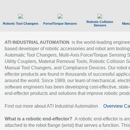
Robotic Collision
Robotic Tool Changers
Force/Torque Sensors
Manu
Sensors
is the world-leading enginee
ATI INDUSTRIAL AUTOMATION
based developer of robotic accessories and robot arm tooling
Automatic Tool Changers, Multi-Axis Force/Torque Sensing 
Utility Couplers, Material Removal Tools, Robotic Collision S
Manual Tool Changers, and Compliance Devices. Our robot 
effector products are found in thousands of successful applic
around the world. Since 1989, our team of mechanical, electri
software engineers has been developing cost-effective, state-
end-effector products and solutions that improve robotic produc
Find out more about ATI Industrial Automation
Overview Ca
What is a robotic end-effector?
A robotic end-effector is an
attached to the robot flange (wrist) that serves a function. Thi