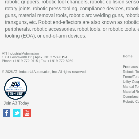
robotic grippers, robotic tool changers, robotic collision senso
rotary joints, robotic press tooling, compliance devices, roboti
guns, material removal tools, robotic arc welding guns, roboti
transguns, etc. Robot end-effectors are also known as robotic
peripherals, robotic accessories, robot tools, or robotic tools,
tooling (EOA), or end-of-arm devices.
ATI Industrial Automation
Home
1031 Goodworth Dr. | Apex, NC 27539 USA
Phone:+1 919-772-0115 | Fax:+1 919-772-8259
Products
© 2026 ATI Industrial Automation, Inc. All rights reserved.
Robotic T
Force/Tor
Utility Cou
Manual To
Material R
Complianc
Robotic Co
Join A3 Today