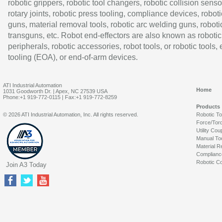
robotic grippers, robotic tool changers, robotic collision senso
rotary joints, robotic press tooling, compliance devices, roboti
guns, material removal tools, robotic arc welding guns, roboti
transguns, etc. Robot end-effectors are also known as robotic
peripherals, robotic accessories, robot tools, or robotic tools,
tooling (EOA), or end-of-arm devices.
ATI Industrial Automation
Home
1031 Goodworth Dr. | Apex, NC 27539 USA
Phone:+1 919-772-0115 | Fax:+1 919-772-8259
Products
© 2026 ATI Industrial Automation, Inc. All rights reserved.
Robotic T
Force/Tor
Utility Cou
Manual To
Material R
Complianc
Robotic Co
Join A3 Today