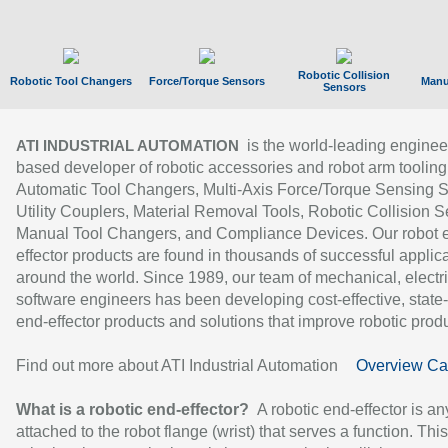
Robotic Collision
Robotic Tool Changers
Force/Torque Sensors
Manu
Sensors
is the world-leading enginee
ATI INDUSTRIAL AUTOMATION
based developer of robotic accessories and robot arm tooling
Automatic Tool Changers, Multi-Axis Force/Torque Sensing 
Utility Couplers, Material Removal Tools, Robotic Collision S
Manual Tool Changers, and Compliance Devices. Our robot 
effector products are found in thousands of successful applic
around the world. Since 1989, our team of mechanical, electri
software engineers has been developing cost-effective, state-
end-effector products and solutions that improve robotic produc
Find out more about ATI Industrial Automation
Overview Ca
What is a robotic end-effector?
A robotic end-effector is an
attached to the robot flange (wrist) that serves a function. Thi