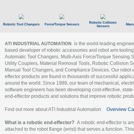
Robotic Collision
Robotic Tool Changers
Force/Torque Sensors
Manu
Sensors
is the world-leading enginee
ATI INDUSTRIAL AUTOMATION
based developer of robotic accessories and robot arm tooling
Automatic Tool Changers, Multi-Axis Force/Torque Sensing 
Utility Couplers, Material Removal Tools, Robotic Collision S
Manual Tool Changers, and Compliance Devices. Our robot 
effector products are found in thousands of successful applic
around the world. Since 1989, our team of mechanical, electri
software engineers has been developing cost-effective, state-
end-effector products and solutions that improve robotic produc
Find out more about ATI Industrial Automation
Overview Ca
What is a robotic end-effector?
A robotic end-effector is an
attached to the robot flange (wrist) that serves a function. Thi