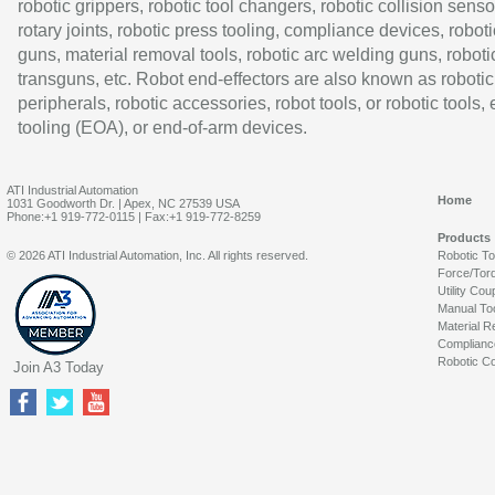
robotic grippers, robotic tool changers, robotic collision senso
rotary joints, robotic press tooling, compliance devices, roboti
guns, material removal tools, robotic arc welding guns, roboti
transguns, etc. Robot end-effectors are also known as robotic
peripherals, robotic accessories, robot tools, or robotic tools,
tooling (EOA), or end-of-arm devices.
ATI Industrial Automation
Home
1031 Goodworth Dr. | Apex, NC 27539 USA
Phone:+1 919-772-0115 | Fax:+1 919-772-8259
Products
© 2026 ATI Industrial Automation, Inc. All rights reserved.
Robotic T
Force/Tor
Utility Cou
Manual To
Material R
Complianc
Robotic Co
Join A3 Today