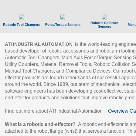
Robotic Collision
Robotic Tool Changers
Force/Torque Sensors
Manu
Sensors
is the world-leading enginee
ATI INDUSTRIAL AUTOMATION
based developer of robotic accessories and robot arm tooling
Automatic Tool Changers, Multi-Axis Force/Torque Sensing 
Utility Couplers, Material Removal Tools, Robotic Collision S
Manual Tool Changers, and Compliance Devices. Our robot 
effector products are found in thousands of successful applic
around the world. Since 1989, our team of mechanical, electri
software engineers has been developing cost-effective, state-
end-effector products and solutions that improve robotic produc
Find out more about ATI Industrial Automation
Overview Ca
What is a robotic end-effector?
A robotic end-effector is an
attached to the robot flange (wrist) that serves a function. Thi