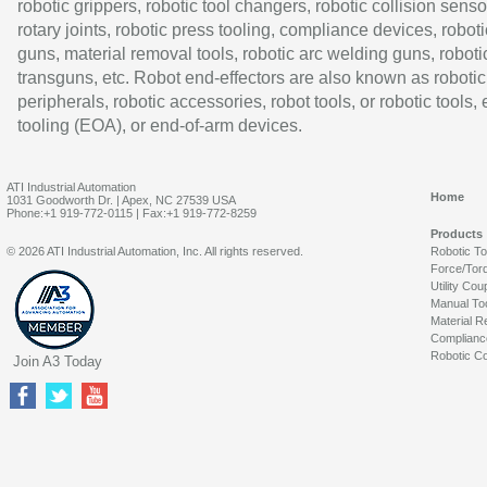
robotic grippers, robotic tool changers, robotic collision senso
rotary joints, robotic press tooling, compliance devices, roboti
guns, material removal tools, robotic arc welding guns, roboti
transguns, etc. Robot end-effectors are also known as robotic
peripherals, robotic accessories, robot tools, or robotic tools,
tooling (EOA), or end-of-arm devices.
ATI Industrial Automation
Home
1031 Goodworth Dr. | Apex, NC 27539 USA
Phone:+1 919-772-0115 | Fax:+1 919-772-8259
Products
© 2026 ATI Industrial Automation, Inc. All rights reserved.
Robotic T
Force/Tor
Utility Cou
Manual To
Material R
Complianc
Robotic Co
Join A3 Today