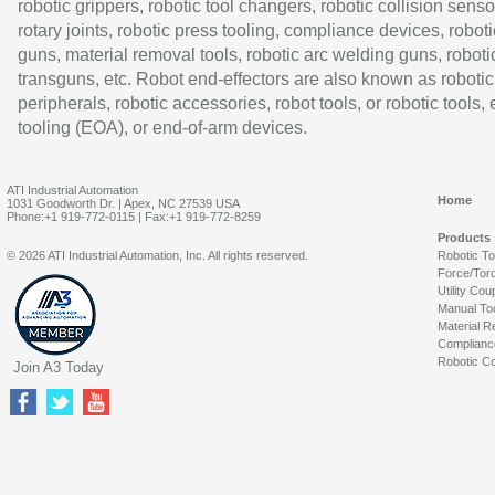
robotic grippers, robotic tool changers, robotic collision senso
rotary joints, robotic press tooling, compliance devices, roboti
guns, material removal tools, robotic arc welding guns, roboti
transguns, etc. Robot end-effectors are also known as robotic
peripherals, robotic accessories, robot tools, or robotic tools,
tooling (EOA), or end-of-arm devices.
ATI Industrial Automation
Home
1031 Goodworth Dr. | Apex, NC 27539 USA
Phone:+1 919-772-0115 | Fax:+1 919-772-8259
Products
© 2026 ATI Industrial Automation, Inc. All rights reserved.
Robotic T
Force/Tor
Utility Cou
Manual To
Material R
Complianc
Robotic Co
Join A3 Today