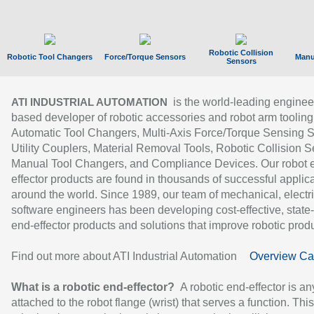
Robotic Collision
Robotic Tool Changers
Force/Torque Sensors
Manu
Sensors
is the world-leading enginee
ATI INDUSTRIAL AUTOMATION
based developer of robotic accessories and robot arm tooling
Automatic Tool Changers, Multi-Axis Force/Torque Sensing 
Utility Couplers, Material Removal Tools, Robotic Collision S
Manual Tool Changers, and Compliance Devices. Our robot 
effector products are found in thousands of successful applic
around the world. Since 1989, our team of mechanical, electri
software engineers has been developing cost-effective, state-
end-effector products and solutions that improve robotic produc
Find out more about ATI Industrial Automation
Overview Ca
What is a robotic end-effector?
A robotic end-effector is an
attached to the robot flange (wrist) that serves a function. Thi