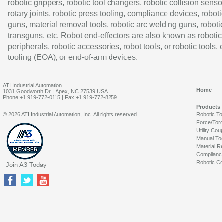
robotic grippers, robotic tool changers, robotic collision senso
rotary joints, robotic press tooling, compliance devices, roboti
guns, material removal tools, robotic arc welding guns, roboti
transguns, etc. Robot end-effectors are also known as robotic
peripherals, robotic accessories, robot tools, or robotic tools,
tooling (EOA), or end-of-arm devices.
ATI Industrial Automation
Home
1031 Goodworth Dr. | Apex, NC 27539 USA
Phone:+1 919-772-0115 | Fax:+1 919-772-8259
Products
© 2026 ATI Industrial Automation, Inc. All rights reserved.
Robotic T
Force/Tor
Utility Cou
Manual To
Material R
Complianc
Robotic Co
Join A3 Today