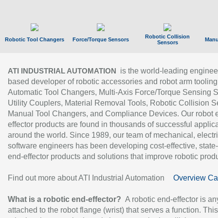
Robotic Collision
Robotic Tool Changers
Force/Torque Sensors
Manu
Sensors
is the world-leading enginee
ATI INDUSTRIAL AUTOMATION
based developer of robotic accessories and robot arm tooling
Automatic Tool Changers, Multi-Axis Force/Torque Sensing 
Utility Couplers, Material Removal Tools, Robotic Collision S
Manual Tool Changers, and Compliance Devices. Our robot 
effector products are found in thousands of successful applic
around the world. Since 1989, our team of mechanical, electri
software engineers has been developing cost-effective, state-
end-effector products and solutions that improve robotic produc
Find out more about ATI Industrial Automation
Overview Ca
What is a robotic end-effector?
A robotic end-effector is an
attached to the robot flange (wrist) that serves a function. Thi