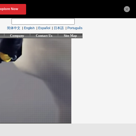
×
简体中文
|
English
|
Español
|
日本語
|
Português
Company
Contact Us
Site Map