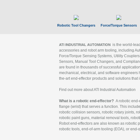
Robotic Tool Changers
Force/Torque Sensors
is the world-le
ATI INDUSTRIAL AUTOMATION
accessories and robot arm tooling, including Au
Force/Torque Sensing Systems, Utility Couplers
Sensors, Manual Tool Changers, and Compliance
are found in thousands of successful applicatio
mechanical, electrical, and software engineers h
the-art end-effector products and solutions that 
Find out more about ATI Industrial Automation
What is a robotic end-effector?
A robotic end-e
flange (wrist) that serves a function. This includ
robotic collision sensors, robotic rotary joints, 
robotic paint guns, material removal tools, robot
Robot end-effectors are also known as robotic pe
robotic tools, end-of-arm tooling (EOA), or end-