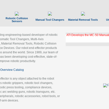
Robotic Collision
Manual Tool Changers
Material Removal Tools
Ut
Sensors
ading engineering-based developer of robotic
ATI Develops the MC-50 Manual
tomatic Tool Changers, Multi-Axis
, Material Removal Tools, Robotic Collision
 Devices. Our robot end-effector products
ns around the world. Since 1989, our team of
as been developing cost-effective, state-of-
improve robotic productivity.
Overview Catalog
ffector is any object attached to the robot
es robotic grippers, robotic tool changers,
robotic press tooling, compliance devices,
ic arc welding guns, robotic transguns, etc.
ripherals, robotic accessories, robot tools, or
of-arm devices.