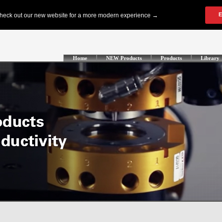
Home
NEW Products
Products
Library