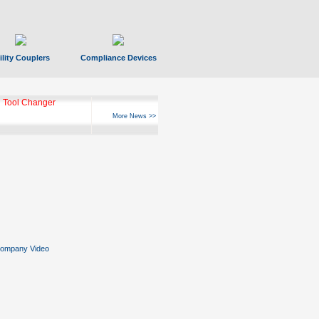
ility Couplers
Compliance Devices
 Tool Changer
More News >>