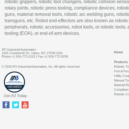
robotic grippers, robotic tool changers, robotic collision senso
rotary joints, robotic press tooling, compliance devices, roboti
guns, material removal tools, robotic arc welding guns, roboti
transguns, etc. Robot end-effectors are also known as robotic
peripherals, robotic accessories, robot tools, or robotic tools,
tooling (EOA), or end-of-arm devices.
ATI Industrial Automation
Home
1031 Goodworth Dr. | Apex, NC 27539 USA
Phone:+1 919-772-0115 | Fax:+1 919-772-8259
Products
© 2026 ATI Industrial Automation, Inc. All rights reserved.
Robotic T
Force/Tor
Utility Cou
Manual To
Material R
Complianc
Robotic Co
Join A3 Today