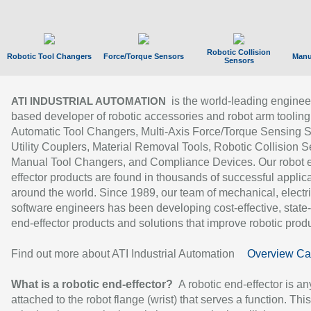
Robotic Collision
Robotic Tool Changers
Force/Torque Sensors
Manu
Sensors
is the world-leading enginee
ATI INDUSTRIAL AUTOMATION
based developer of robotic accessories and robot arm tooling
Automatic Tool Changers, Multi-Axis Force/Torque Sensing 
Utility Couplers, Material Removal Tools, Robotic Collision S
Manual Tool Changers, and Compliance Devices. Our robot 
effector products are found in thousands of successful applic
around the world. Since 1989, our team of mechanical, electri
software engineers has been developing cost-effective, state-
end-effector products and solutions that improve robotic produc
Find out more about ATI Industrial Automation
Overview Ca
What is a robotic end-effector?
A robotic end-effector is an
attached to the robot flange (wrist) that serves a function. Thi