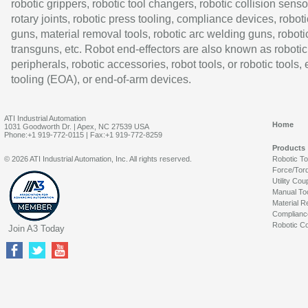
robotic grippers, robotic tool changers, robotic collision senso
rotary joints, robotic press tooling, compliance devices, roboti
guns, material removal tools, robotic arc welding guns, roboti
transguns, etc. Robot end-effectors are also known as robotic
peripherals, robotic accessories, robot tools, or robotic tools,
tooling (EOA), or end-of-arm devices.
ATI Industrial Automation
Home
1031 Goodworth Dr. | Apex, NC 27539 USA
Phone:+1 919-772-0115 | Fax:+1 919-772-8259
Products
© 2026 ATI Industrial Automation, Inc. All rights reserved.
Robotic T
Force/Tor
Utility Cou
Manual To
Material R
Complianc
Robotic Co
Join A3 Today