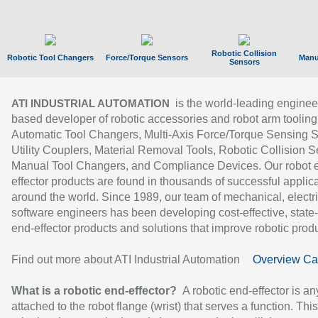
Robotic Collision
Robotic Tool Changers
Force/Torque Sensors
Manu
Sensors
is the world-leading enginee
ATI INDUSTRIAL AUTOMATION
based developer of robotic accessories and robot arm tooling
Automatic Tool Changers, Multi-Axis Force/Torque Sensing 
Utility Couplers, Material Removal Tools, Robotic Collision S
Manual Tool Changers, and Compliance Devices. Our robot 
effector products are found in thousands of successful applic
around the world. Since 1989, our team of mechanical, electri
software engineers has been developing cost-effective, state-
end-effector products and solutions that improve robotic produc
Find out more about ATI Industrial Automation
Overview Ca
What is a robotic end-effector?
A robotic end-effector is an
attached to the robot flange (wrist) that serves a function. Thi