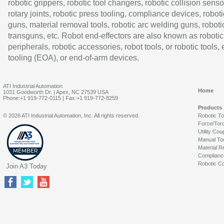
robotic grippers, robotic tool changers, robotic collision senso
rotary joints, robotic press tooling, compliance devices, roboti
guns, material removal tools, robotic arc welding guns, roboti
transguns, etc. Robot end-effectors are also known as robotic
peripherals, robotic accessories, robot tools, or robotic tools,
tooling (EOA), or end-of-arm devices.
ATI Industrial Automation
Home
1031 Goodworth Dr. | Apex, NC 27539 USA
Phone:+1 919-772-0115 | Fax:+1 919-772-8259
Products
© 2026 ATI Industrial Automation, Inc. All rights reserved.
Robotic T
Force/Tor
Utility Cou
Manual To
Material R
Complianc
Robotic Co
Join A3 Today