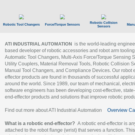
Robotic Collision
Robotic Tool Changers
Force/Torque Sensors
Manu
Sensors
is the world-leading enginee
ATI INDUSTRIAL AUTOMATION
based developer of robotic accessories and robot arm tooling
Automatic Tool Changers, Multi-Axis Force/Torque Sensing 
Utility Couplers, Material Removal Tools, Robotic Collision S
Manual Tool Changers, and Compliance Devices. Our robot 
effector products are found in thousands of successful applic
around the world. Since 1989, our team of mechanical, electri
software engineers has been developing cost-effective, state-
end-effector products and solutions that improve robotic produc
Find out more about ATI Industrial Automation
Overview Ca
What is a robotic end-effector?
A robotic end-effector is an
attached to the robot flange (wrist) that serves a function. Thi