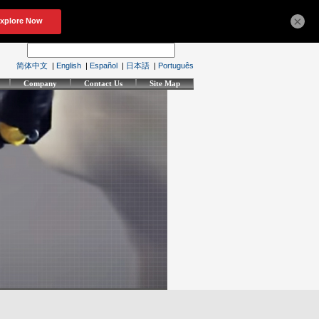
×
简体中文
|
English
|
Español
|
日本語
|
Português
Company
Contact Us
Site Map