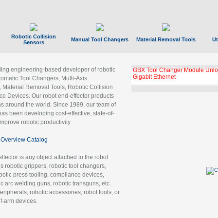
Robotic Collision
Manual Tool Changers
Material Removal Tools
Ut
Sensors
ading engineering-based developer of robotic
GBX Tool Changer Module Unloc
Gigabit Ethernet
tomatic Tool Changers, Multi-Axis
, Material Removal Tools, Robotic Collision
 Devices. Our robot end-effector products
ns around the world. Since 1989, our team of
as been developing cost-effective, state-of-
improve robotic productivity.
Overview Catalog
ffector is any object attached to the robot
es robotic grippers, robotic tool changers,
robotic press tooling, compliance devices,
ic arc welding guns, robotic transguns, etc.
ripherals, robotic accessories, robot tools, or
of-arm devices.