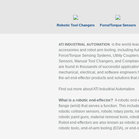
Robotic Tool Changers
Force/Torque Sensors
is the world-le
ATI INDUSTRIAL AUTOMATION
accessories and robot arm tooling, including Au
Force/Torque Sensing Systems, Utility Couplers
Sensors, Manual Tool Changers, and Compliance
are found in thousands of successful applicatio
mechanical, electrical, and software engineers h
the-art end-effector products and solutions that 
Find out more about ATI Industrial Automation
What is a robotic end-effector?
A robotic end-e
flange (wrist) that serves a function. This includ
robotic collision sensors, robotic rotary joints, 
robotic paint guns, material removal tools, robot
Robot end-effectors are also known as robotic pe
robotic tools, end-of-arm tooling (EOA), or end-