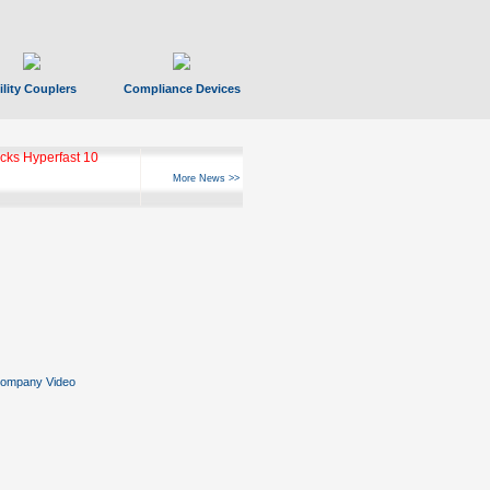
ility Couplers
Compliance Devices
ks Hyperfast 10
More News >>