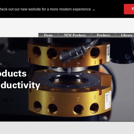
Home
NEW Products
Products
Library