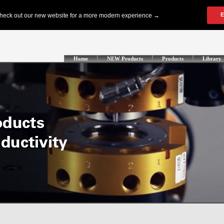
Home
NEW Products
Products
Library