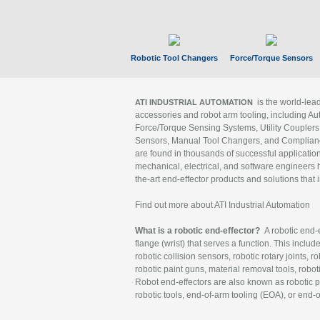
Robotic Tool Changers
Force/Torque Sensors
is the world-le
ATI INDUSTRIAL AUTOMATION
accessories and robot arm tooling, including Au
Force/Torque Sensing Systems, Utility Couplers
Sensors, Manual Tool Changers, and Compliance
are found in thousands of successful applicatio
mechanical, electrical, and software engineers h
the-art end-effector products and solutions that 
Find out more about ATI Industrial Automation
What is a robotic end-effector?
A robotic end-e
flange (wrist) that serves a function. This includ
robotic collision sensors, robotic rotary joints, 
robotic paint guns, material removal tools, robot
Robot end-effectors are also known as robotic pe
robotic tools, end-of-arm tooling (EOA), or end-