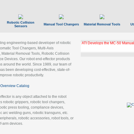
Robotic Collision
Manual Tool Changers
Material Removal Tools
Ut
Sensors
ading engineering-based developer of robotic
ATI Develops the MC-50 Manual
tomatic Tool Changers, Multi-Axis
, Material Removal Tools, Robotic Collision
 Devices. Our robot end-effector products
ns around the world. Since 1989, our team of
as been developing cost-effective, state-of-
improve robotic productivity.
Overview Catalog
ffector is any object attached to the robot
es robotic grippers, robotic tool changers,
robotic press tooling, compliance devices,
ic arc welding guns, robotic transguns, etc.
ripherals, robotic accessories, robot tools, or
of-arm devices.