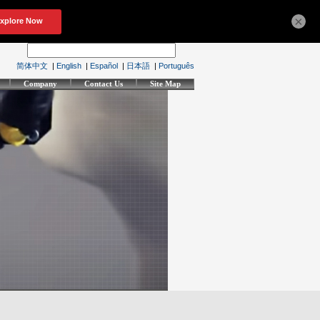
×
简体中文
|
English
|
Español
|
日本語
|
Português
Company
Contact Us
Site Map