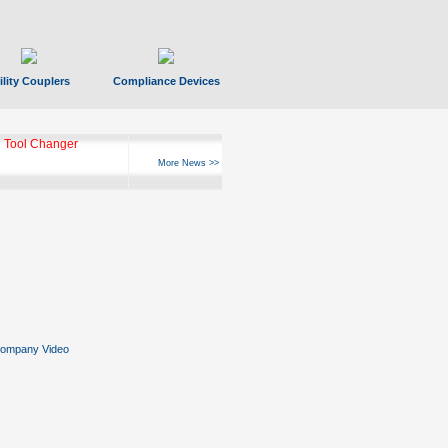
ility Couplers
Compliance Devices
 Tool Changer
More News >>