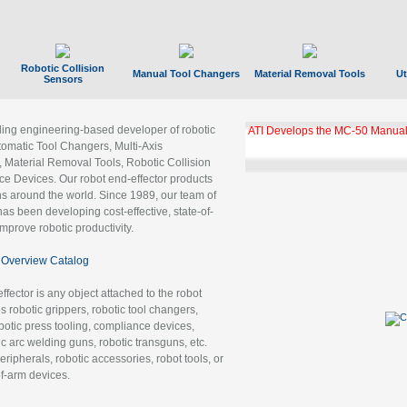
Robotic Collision
Manual Tool Changers
Material Removal Tools
Ut
Sensors
ading engineering-based developer of robotic
ATI Develops the MC-50 Manual
tomatic Tool Changers, Multi-Axis
, Material Removal Tools, Robotic Collision
 Devices. Our robot end-effector products
ns around the world. Since 1989, our team of
as been developing cost-effective, state-of-
improve robotic productivity.
Overview Catalog
ffector is any object attached to the robot
es robotic grippers, robotic tool changers,
robotic press tooling, compliance devices,
ic arc welding guns, robotic transguns, etc.
ripherals, robotic accessories, robot tools, or
of-arm devices.