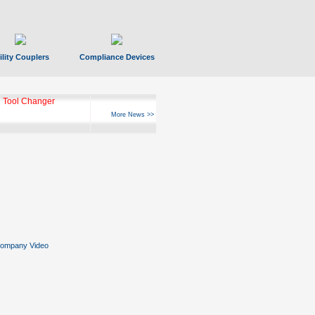
ility Couplers
Compliance Devices
 Tool Changer
More News >>