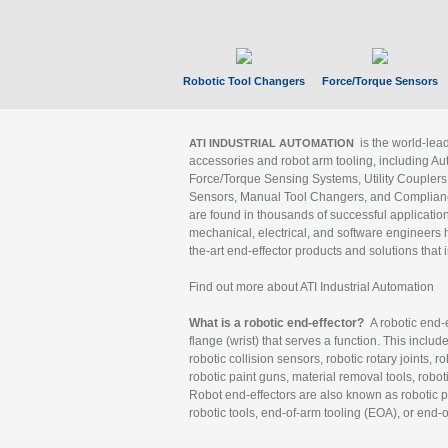
Robotic Tool Changers
Force/Torque Sensors
is the world-le
ATI INDUSTRIAL AUTOMATION
accessories and robot arm tooling, including Au
Force/Torque Sensing Systems, Utility Couplers
Sensors, Manual Tool Changers, and Compliance
are found in thousands of successful applicatio
mechanical, electrical, and software engineers h
the-art end-effector products and solutions that 
Find out more about ATI Industrial Automation
What is a robotic end-effector?
A robotic end-e
flange (wrist) that serves a function. This includ
robotic collision sensors, robotic rotary joints, 
robotic paint guns, material removal tools, robot
Robot end-effectors are also known as robotic pe
robotic tools, end-of-arm tooling (EOA), or end-