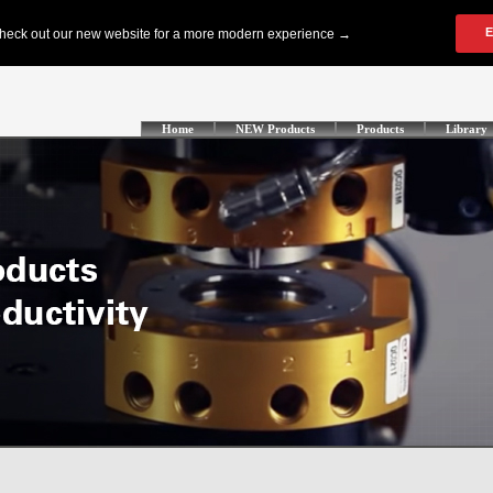
Home
NEW Products
Products
Library