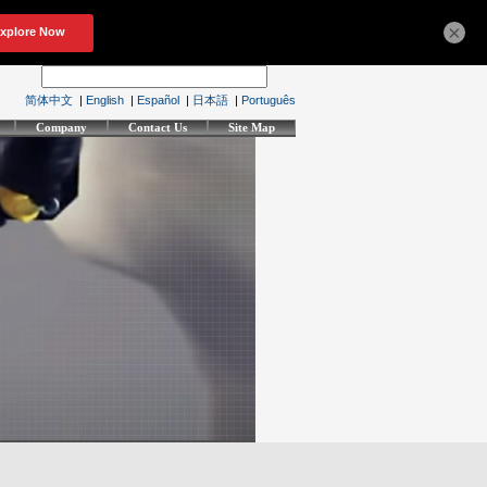
×
简体中文
|
English
|
Español
|
日本語
|
Português
Company
Contact Us
Site Map