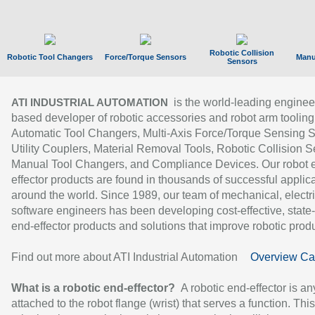
Robotic Collision
Robotic Tool Changers
Force/Torque Sensors
Manu
Sensors
is the world-leading enginee
ATI INDUSTRIAL AUTOMATION
based developer of robotic accessories and robot arm tooling
Automatic Tool Changers, Multi-Axis Force/Torque Sensing 
Utility Couplers, Material Removal Tools, Robotic Collision S
Manual Tool Changers, and Compliance Devices. Our robot 
effector products are found in thousands of successful applic
around the world. Since 1989, our team of mechanical, electri
software engineers has been developing cost-effective, state-
end-effector products and solutions that improve robotic produc
Find out more about ATI Industrial Automation
Overview Ca
What is a robotic end-effector?
A robotic end-effector is an
attached to the robot flange (wrist) that serves a function. Thi