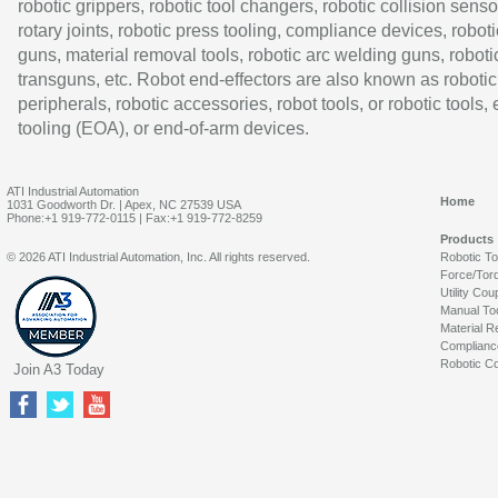
robotic grippers, robotic tool changers, robotic collision senso
rotary joints, robotic press tooling, compliance devices, roboti
guns, material removal tools, robotic arc welding guns, roboti
transguns, etc. Robot end-effectors are also known as robotic
peripherals, robotic accessories, robot tools, or robotic tools,
tooling (EOA), or end-of-arm devices.
ATI Industrial Automation
Home
1031 Goodworth Dr. | Apex, NC 27539 USA
Phone:+1 919-772-0115 | Fax:+1 919-772-8259
Products
© 2026 ATI Industrial Automation, Inc. All rights reserved.
Robotic T
Force/Tor
Utility Cou
Manual To
Material R
Complianc
Robotic Co
Join A3 Today