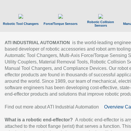
Robotic Collision
Robotic Tool Changers
Force/Torque Sensors
Manu
Sensors
is the world-leading enginee
ATI INDUSTRIAL AUTOMATION
based developer of robotic accessories and robot arm tooling
Automatic Tool Changers, Multi-Axis Force/Torque Sensing 
Utility Couplers, Material Removal Tools, Robotic Collision S
Manual Tool Changers, and Compliance Devices. Our robot 
effector products are found in thousands of successful applic
around the world. Since 1989, our team of mechanical, electri
software engineers has been developing cost-effective, state-
end-effector products and solutions that improve robotic produc
Find out more about ATI Industrial Automation
Overview Ca
What is a robotic end-effector?
A robotic end-effector is an
attached to the robot flange (wrist) that serves a function. Thi