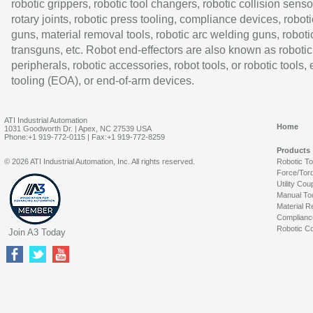
robotic grippers, robotic tool changers, robotic collision senso
rotary joints, robotic press tooling, compliance devices, roboti
guns, material removal tools, robotic arc welding guns, roboti
transguns, etc. Robot end-effectors are also known as robotic
peripherals, robotic accessories, robot tools, or robotic tools,
tooling (EOA), or end-of-arm devices.
ATI Industrial Automation
Home
1031 Goodworth Dr. | Apex, NC 27539 USA
Phone:+1 919-772-0115 | Fax:+1 919-772-8259
Products
© 2026 ATI Industrial Automation, Inc. All rights reserved.
Robotic T
Force/Tor
Utility Cou
Manual To
Material R
Complianc
Robotic Co
Join A3 Today