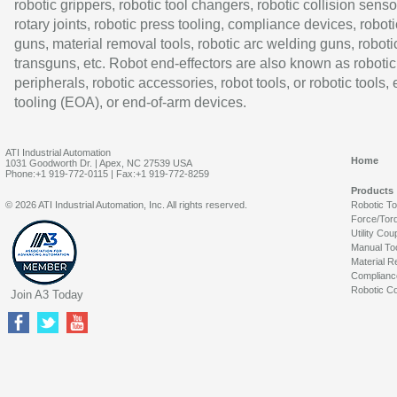
robotic grippers, robotic tool changers, robotic collision senso
rotary joints, robotic press tooling, compliance devices, roboti
guns, material removal tools, robotic arc welding guns, roboti
transguns, etc. Robot end-effectors are also known as robotic
peripherals, robotic accessories, robot tools, or robotic tools,
tooling (EOA), or end-of-arm devices.
ATI Industrial Automation
Home
1031 Goodworth Dr. | Apex, NC 27539 USA
Phone:+1 919-772-0115 | Fax:+1 919-772-8259
Products
© 2026 ATI Industrial Automation, Inc. All rights reserved.
Robotic T
Force/Tor
Utility Cou
Manual To
Material R
Complianc
Robotic Co
Join A3 Today