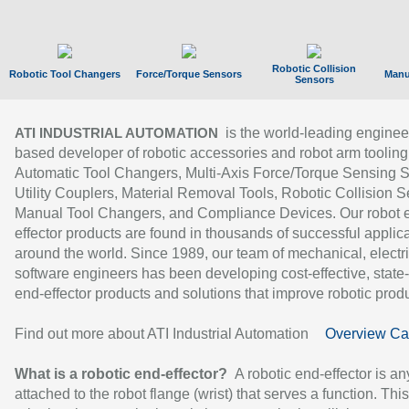
Robotic Collision
Robotic Tool Changers
Force/Torque Sensors
Manu
Sensors
is the world-leading enginee
ATI INDUSTRIAL AUTOMATION
based developer of robotic accessories and robot arm tooling
Automatic Tool Changers, Multi-Axis Force/Torque Sensing 
Utility Couplers, Material Removal Tools, Robotic Collision S
Manual Tool Changers, and Compliance Devices. Our robot 
effector products are found in thousands of successful applic
around the world. Since 1989, our team of mechanical, electri
software engineers has been developing cost-effective, state-
end-effector products and solutions that improve robotic produc
Find out more about ATI Industrial Automation
Overview Ca
What is a robotic end-effector?
A robotic end-effector is an
attached to the robot flange (wrist) that serves a function. Thi