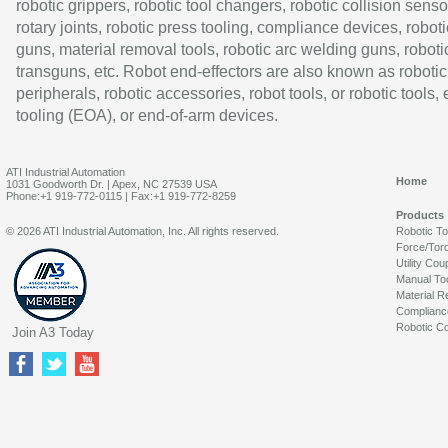
robotic grippers, robotic tool changers, robotic collision senso
rotary joints, robotic press tooling, compliance devices, roboti
guns, material removal tools, robotic arc welding guns, roboti
transguns, etc. Robot end-effectors are also known as robotic
peripherals, robotic accessories, robot tools, or robotic tools,
tooling (EOA), or end-of-arm devices.
ATI Industrial Automation
Home
1031 Goodworth Dr. | Apex, NC 27539 USA
Phone:+1 919-772-0115 | Fax:+1 919-772-8259
Products
© 2026 ATI Industrial Automation, Inc. All rights reserved.
Robotic T
Force/Tor
Utility Cou
Manual To
Material R
Complianc
Robotic Co
Join A3 Today