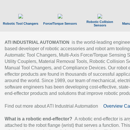
Robotic Collision
Robotic Tool Changers
Force/Torque Sensors
Manu
Sensors
is the world-leading enginee
ATI INDUSTRIAL AUTOMATION
based developer of robotic accessories and robot arm tooling
Automatic Tool Changers, Multi-Axis Force/Torque Sensing 
Utility Couplers, Material Removal Tools, Robotic Collision S
Manual Tool Changers, and Compliance Devices. Our robot 
effector products are found in thousands of successful applic
around the world. Since 1989, our team of mechanical, electri
software engineers has been developing cost-effective, state-
end-effector products and solutions that improve robotic produc
Find out more about ATI Industrial Automation
Overview Ca
What is a robotic end-effector?
A robotic end-effector is an
attached to the robot flange (wrist) that serves a function. Thi