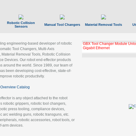
Robotic Collision
Manual Tool Changers
Material Removal Tools
Ut
Sensors
ading engineering-based developer of robotic
GBX Tool Changer Module Unloc
Gigabit Ethernet
tomatic Tool Changers, Multi-Axis
, Material Removal Tools, Robotic Collision
 Devices. Our robot end-effector products
ns around the world. Since 1989, our team of
as been developing cost-effective, state-of-
improve robotic productivity.
Overview Catalog
ffector is any object attached to the robot
es robotic grippers, robotic tool changers,
robotic press tooling, compliance devices,
ic arc welding guns, robotic transguns, etc.
ripherals, robotic accessories, robot tools, or
of-arm devices.