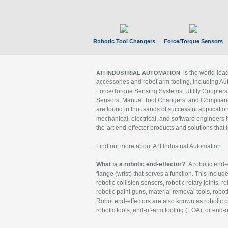
Robotic Tool Changers
Force/Torque Sensors
is the world-le
ATI INDUSTRIAL AUTOMATION
accessories and robot arm tooling, including Au
Force/Torque Sensing Systems, Utility Couplers
Sensors, Manual Tool Changers, and Compliance
are found in thousands of successful applicatio
mechanical, electrical, and software engineers h
the-art end-effector products and solutions that 
Find out more about ATI Industrial Automation
What is a robotic end-effector?
A robotic end-e
flange (wrist) that serves a function. This includ
robotic collision sensors, robotic rotary joints, 
robotic paint guns, material removal tools, robot
Robot end-effectors are also known as robotic pe
robotic tools, end-of-arm tooling (EOA), or end-