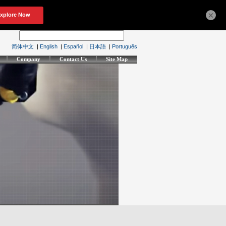
×
简体中文
|
English
|
Español
|
日本語
|
Português
Company
Contact Us
Site Map