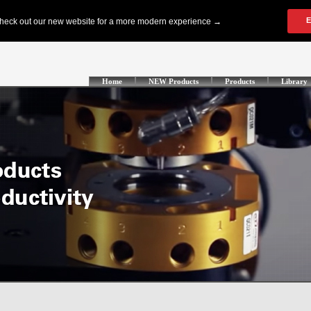
Home
NEW Products
Products
Library