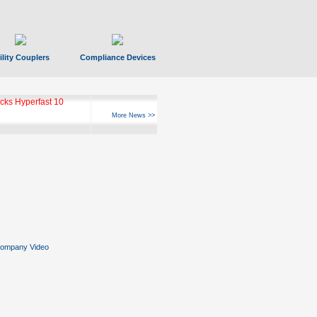
ility Couplers
Compliance Devices
ks Hyperfast 10
More News >>