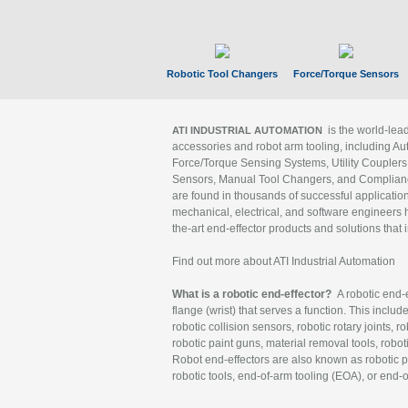
Robotic Tool Changers
Force/Torque Sensors
is the world-le
ATI INDUSTRIAL AUTOMATION
accessories and robot arm tooling, including Au
Force/Torque Sensing Systems, Utility Couplers
Sensors, Manual Tool Changers, and Compliance
are found in thousands of successful applicatio
mechanical, electrical, and software engineers h
the-art end-effector products and solutions that 
Find out more about ATI Industrial Automation
What is a robotic end-effector?
A robotic end-e
flange (wrist) that serves a function. This includ
robotic collision sensors, robotic rotary joints, 
robotic paint guns, material removal tools, robot
Robot end-effectors are also known as robotic pe
robotic tools, end-of-arm tooling (EOA), or end-