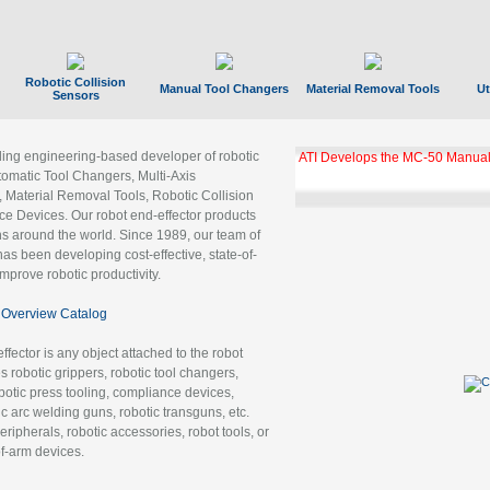
Robotic Collision
Manual Tool Changers
Material Removal Tools
Ut
Sensors
ading engineering-based developer of robotic
ATI Develops the MC-50 Manual
tomatic Tool Changers, Multi-Axis
, Material Removal Tools, Robotic Collision
 Devices. Our robot end-effector products
ns around the world. Since 1989, our team of
as been developing cost-effective, state-of-
improve robotic productivity.
Overview Catalog
ffector is any object attached to the robot
es robotic grippers, robotic tool changers,
robotic press tooling, compliance devices,
ic arc welding guns, robotic transguns, etc.
ripherals, robotic accessories, robot tools, or
of-arm devices.