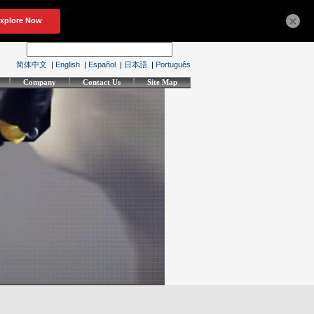
×
简体中文
|
English
|
Español
|
日本語
|
Português
Company
Contact Us
Site Map