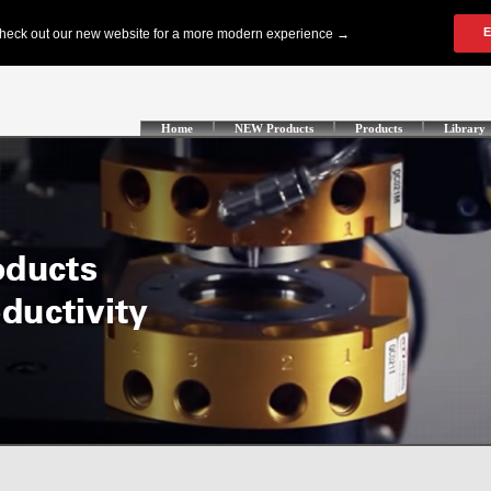
Home
NEW Products
Products
Library