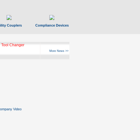
ility Couplers
Compliance Devices
 Tool Changer
More News >>