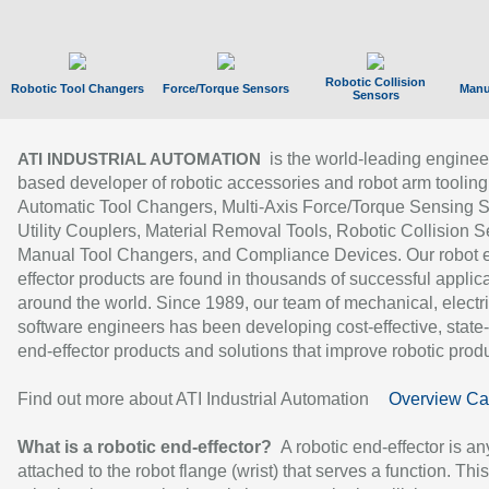
Robotic Collision
Robotic Tool Changers
Force/Torque Sensors
Manu
Sensors
is the world-leading enginee
ATI INDUSTRIAL AUTOMATION
based developer of robotic accessories and robot arm tooling
Automatic Tool Changers, Multi-Axis Force/Torque Sensing 
Utility Couplers, Material Removal Tools, Robotic Collision S
Manual Tool Changers, and Compliance Devices. Our robot 
effector products are found in thousands of successful applic
around the world. Since 1989, our team of mechanical, electri
software engineers has been developing cost-effective, state-
end-effector products and solutions that improve robotic produc
Find out more about ATI Industrial Automation
Overview Ca
What is a robotic end-effector?
A robotic end-effector is an
attached to the robot flange (wrist) that serves a function. Thi