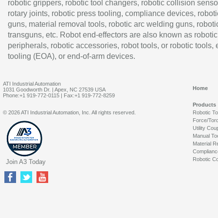
robotic grippers, robotic tool changers, robotic collision senso
rotary joints, robotic press tooling, compliance devices, roboti
guns, material removal tools, robotic arc welding guns, roboti
transguns, etc. Robot end-effectors are also known as robotic
peripherals, robotic accessories, robot tools, or robotic tools,
tooling (EOA), or end-of-arm devices.
ATI Industrial Automation
Home
1031 Goodworth Dr. | Apex, NC 27539 USA
Phone:+1 919-772-0115 | Fax:+1 919-772-8259
Products
© 2026 ATI Industrial Automation, Inc. All rights reserved.
Robotic T
Force/Tor
Utility Cou
Manual To
Material R
Complianc
Robotic Co
Join A3 Today