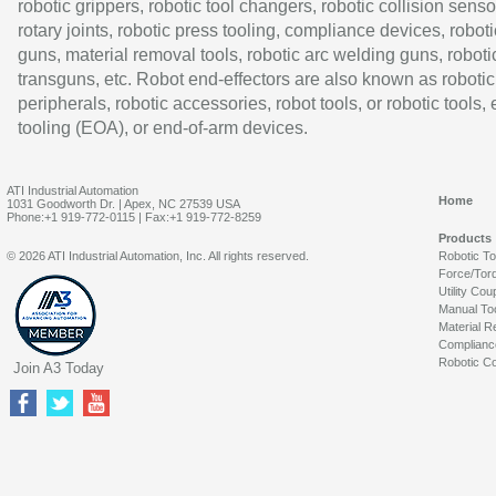
robotic grippers, robotic tool changers, robotic collision senso
rotary joints, robotic press tooling, compliance devices, roboti
guns, material removal tools, robotic arc welding guns, roboti
transguns, etc. Robot end-effectors are also known as robotic
peripherals, robotic accessories, robot tools, or robotic tools,
tooling (EOA), or end-of-arm devices.
ATI Industrial Automation
Home
1031 Goodworth Dr. | Apex, NC 27539 USA
Phone:+1 919-772-0115 | Fax:+1 919-772-8259
Products
© 2026 ATI Industrial Automation, Inc. All rights reserved.
Robotic T
Force/Tor
Utility Cou
Manual To
Material R
Complianc
Robotic Co
Join A3 Today