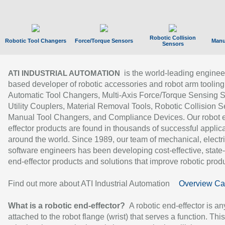
Robotic Collision
Robotic Tool Changers
Force/Torque Sensors
Manu
Sensors
is the world-leading enginee
ATI INDUSTRIAL AUTOMATION
based developer of robotic accessories and robot arm tooling
Automatic Tool Changers, Multi-Axis Force/Torque Sensing 
Utility Couplers, Material Removal Tools, Robotic Collision S
Manual Tool Changers, and Compliance Devices. Our robot 
effector products are found in thousands of successful applic
around the world. Since 1989, our team of mechanical, electri
software engineers has been developing cost-effective, state-
end-effector products and solutions that improve robotic produc
Find out more about ATI Industrial Automation
Overview Ca
What is a robotic end-effector?
A robotic end-effector is an
attached to the robot flange (wrist) that serves a function. Thi