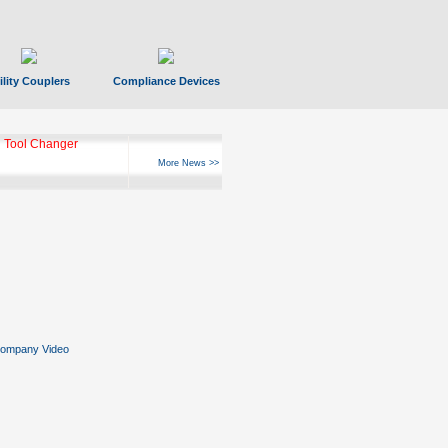
ility Couplers
Compliance Devices
 Tool Changer
More News >>