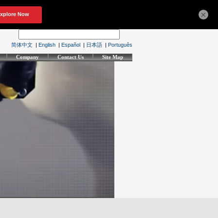
×
简体中文
|
English
|
Español
|
日本語
|
Português
Company
Contact Us
Site Map