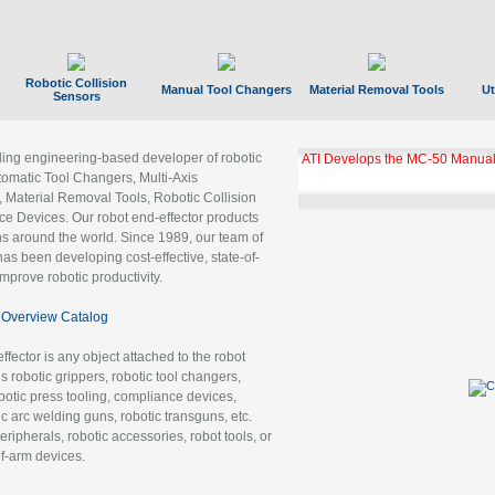
Robotic Collision
Manual Tool Changers
Material Removal Tools
Ut
Sensors
ading engineering-based developer of robotic
ATI Develops the MC-50 Manual
tomatic Tool Changers, Multi-Axis
, Material Removal Tools, Robotic Collision
 Devices. Our robot end-effector products
ns around the world. Since 1989, our team of
as been developing cost-effective, state-of-
improve robotic productivity.
Overview Catalog
ffector is any object attached to the robot
es robotic grippers, robotic tool changers,
robotic press tooling, compliance devices,
ic arc welding guns, robotic transguns, etc.
ripherals, robotic accessories, robot tools, or
of-arm devices.