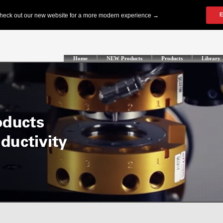
Home
NEW Products
Products
Library