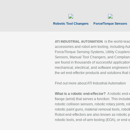
Robotic Tool Changers
Force/Torque Sensors
is the world-le
ATI INDUSTRIAL AUTOMATION
accessories and robot arm tooling, including Au
Force/Torque Sensing Systems, Utility Couplers
Sensors, Manual Tool Changers, and Compliance
are found in thousands of successful applicatio
mechanical, electrical, and software engineers h
the-art end-effector products and solutions that 
Find out more about ATI Industrial Automation
What is a robotic end-effector?
A robotic end-e
flange (wrist) that serves a function. This includ
robotic collision sensors, robotic rotary joints, 
robotic paint guns, material removal tools, robot
Robot end-effectors are also known as robotic pe
robotic tools, end-of-arm tooling (EOA), or end-