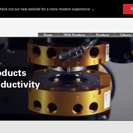
Home
NEW Products
Products
Library