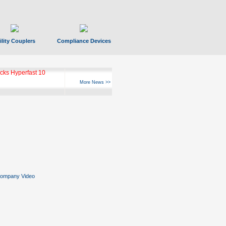
ility Couplers
Compliance Devices
ks Hyperfast 10
More News >>