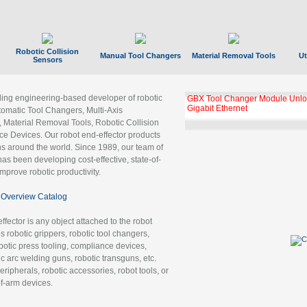
Robotic Collision
Manual Tool Changers
Material Removal Tools
Ut
Sensors
ading engineering-based developer of robotic
GBX Tool Changer Module Unloc
Gigabit Ethernet
tomatic Tool Changers, Multi-Axis
, Material Removal Tools, Robotic Collision
 Devices. Our robot end-effector products
ns around the world. Since 1989, our team of
as been developing cost-effective, state-of-
improve robotic productivity.
Overview Catalog
ffector is any object attached to the robot
es robotic grippers, robotic tool changers,
robotic press tooling, compliance devices,
ic arc welding guns, robotic transguns, etc.
ripherals, robotic accessories, robot tools, or
of-arm devices.