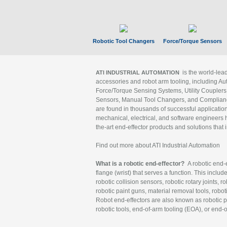
Robotic Tool Changers
Force/Torque Sensors
is the world-le
ATI INDUSTRIAL AUTOMATION
accessories and robot arm tooling, including Au
Force/Torque Sensing Systems, Utility Couplers
Sensors, Manual Tool Changers, and Compliance
are found in thousands of successful applicatio
mechanical, electrical, and software engineers h
the-art end-effector products and solutions that 
Find out more about ATI Industrial Automation
What is a robotic end-effector?
A robotic end-e
flange (wrist) that serves a function. This includ
robotic collision sensors, robotic rotary joints, 
robotic paint guns, material removal tools, robot
Robot end-effectors are also known as robotic pe
robotic tools, end-of-arm tooling (EOA), or end-