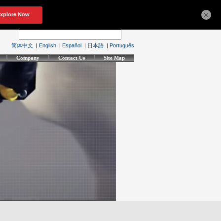
×
简体中文
|
English
|
Español
|
日本語
|
Português
Company
Contact Us
Site Map