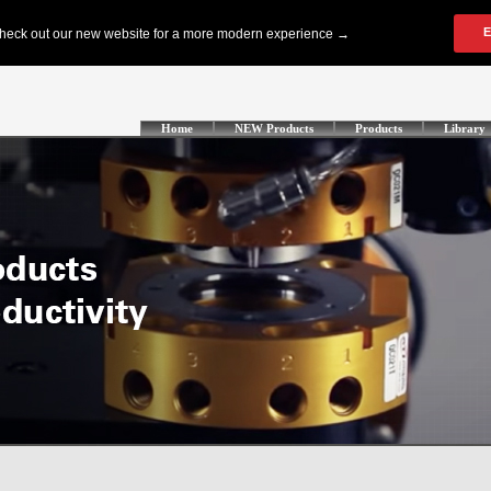
Home
NEW Products
Products
Library