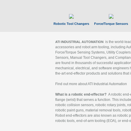
Robotic Tool Changers
Force/Torque Sensors
is the world-le
ATI INDUSTRIAL AUTOMATION
accessories and robot arm tooling, including Au
Force/Torque Sensing Systems, Utility Couplers
Sensors, Manual Tool Changers, and Compliance
are found in thousands of successful applicatio
mechanical, electrical, and software engineers h
the-art end-effector products and solutions that 
Find out more about ATI Industrial Automation
What is a robotic end-effector?
A robotic end-e
flange (wrist) that serves a function. This includ
robotic collision sensors, robotic rotary joints, 
robotic paint guns, material removal tools, robot
Robot end-effectors are also known as robotic pe
robotic tools, end-of-arm tooling (EOA), or end-