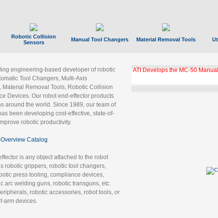
Robotic Collision
Manual Tool Changers
Material Removal Tools
Ut
Sensors
ading engineering-based developer of robotic
ATI Develops the MC-50 Manual
tomatic Tool Changers, Multi-Axis
, Material Removal Tools, Robotic Collision
 Devices. Our robot end-effector products
ns around the world. Since 1989, our team of
as been developing cost-effective, state-of-
improve robotic productivity.
Overview Catalog
ffector is any object attached to the robot
es robotic grippers, robotic tool changers,
robotic press tooling, compliance devices,
ic arc welding guns, robotic transguns, etc.
ripherals, robotic accessories, robot tools, or
of-arm devices.