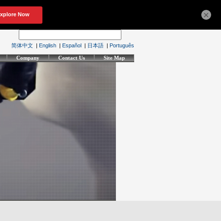
×
简体中文
|
English
|
Español
|
日本語
|
Português
Company
Contact Us
Site Map