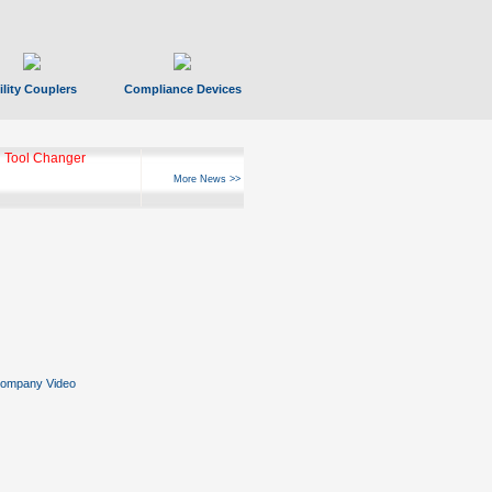
ility Couplers
Compliance Devices
 Tool Changer
More News >>