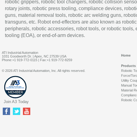
robotic grippers, robotic tool changers, robotic collision senso
rotary joints, robotic press tooling, compliance devices, roboti
guns, material removal tools, robotic arc welding guns, roboti
transguns, etc. Robot end-effectors are also known as robotic
peripherals, robotic accessories, robot tools, or robotic tools,
tooling (EOA), or end-of-arm devices.
ATI Industrial Automation
Home
1031 Goodworth Dr. | Apex, NC 27539 USA
Phone:+1 919-772-0115 | Fax:+1 919-772-8259
Products
© 2026 ATI Industrial Automation, Inc. All rights reserved.
Robotic T
Force/Tor
Utility Cou
Manual To
Material R
Complianc
Robotic Co
Join A3 Today