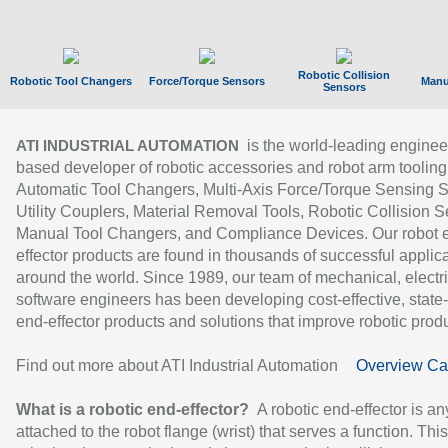
Robotic Collision
Robotic Tool Changers
Force/Torque Sensors
Manu
Sensors
is the world-leading enginee
ATI INDUSTRIAL AUTOMATION
based developer of robotic accessories and robot arm tooling
Automatic Tool Changers, Multi-Axis Force/Torque Sensing 
Utility Couplers, Material Removal Tools, Robotic Collision S
Manual Tool Changers, and Compliance Devices. Our robot 
effector products are found in thousands of successful applic
around the world. Since 1989, our team of mechanical, electri
software engineers has been developing cost-effective, state-
end-effector products and solutions that improve robotic produc
Find out more about ATI Industrial Automation
Overview Ca
What is a robotic end-effector?
A robotic end-effector is an
attached to the robot flange (wrist) that serves a function. Thi