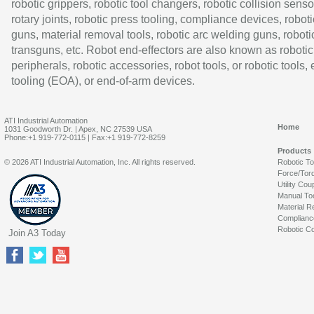
robotic grippers, robotic tool changers, robotic collision senso
rotary joints, robotic press tooling, compliance devices, roboti
guns, material removal tools, robotic arc welding guns, roboti
transguns, etc. Robot end-effectors are also known as robotic
peripherals, robotic accessories, robot tools, or robotic tools,
tooling (EOA), or end-of-arm devices.
ATI Industrial Automation
Home
1031 Goodworth Dr. | Apex, NC 27539 USA
Phone:+1 919-772-0115 | Fax:+1 919-772-8259
Products
© 2026 ATI Industrial Automation, Inc. All rights reserved.
Robotic T
Force/Tor
Utility Cou
Manual To
Material R
Complianc
Robotic Co
Join A3 Today