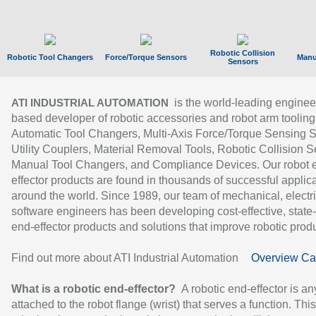
Robotic Collision
Robotic Tool Changers
Force/Torque Sensors
Manu
Sensors
is the world-leading enginee
ATI INDUSTRIAL AUTOMATION
based developer of robotic accessories and robot arm tooling
Automatic Tool Changers, Multi-Axis Force/Torque Sensing 
Utility Couplers, Material Removal Tools, Robotic Collision S
Manual Tool Changers, and Compliance Devices. Our robot 
effector products are found in thousands of successful applic
around the world. Since 1989, our team of mechanical, electri
software engineers has been developing cost-effective, state-
end-effector products and solutions that improve robotic produc
Find out more about ATI Industrial Automation
Overview Ca
What is a robotic end-effector?
A robotic end-effector is an
attached to the robot flange (wrist) that serves a function. Thi