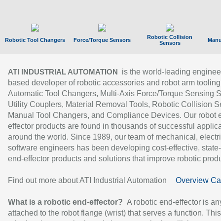
Robotic Collision
Robotic Tool Changers
Force/Torque Sensors
Manu
Sensors
is the world-leading enginee
ATI INDUSTRIAL AUTOMATION
based developer of robotic accessories and robot arm tooling
Automatic Tool Changers, Multi-Axis Force/Torque Sensing 
Utility Couplers, Material Removal Tools, Robotic Collision S
Manual Tool Changers, and Compliance Devices. Our robot 
effector products are found in thousands of successful applic
around the world. Since 1989, our team of mechanical, electri
software engineers has been developing cost-effective, state-
end-effector products and solutions that improve robotic produc
Find out more about ATI Industrial Automation
Overview Ca
What is a robotic end-effector?
A robotic end-effector is an
attached to the robot flange (wrist) that serves a function. Thi