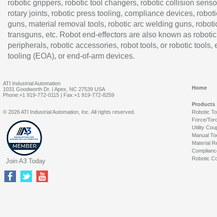
robotic grippers, robotic tool changers, robotic collision senso
rotary joints, robotic press tooling, compliance devices, roboti
guns, material removal tools, robotic arc welding guns, roboti
transguns, etc. Robot end-effectors are also known as robotic
peripherals, robotic accessories, robot tools, or robotic tools,
tooling (EOA), or end-of-arm devices.
ATI Industrial Automation
Home
1031 Goodworth Dr. | Apex, NC 27539 USA
Phone:+1 919-772-0115 | Fax:+1 919-772-8259
Products
© 2026 ATI Industrial Automation, Inc. All rights reserved.
Robotic T
Force/Tor
Utility Cou
Manual To
Material R
Complianc
Robotic Co
Join A3 Today