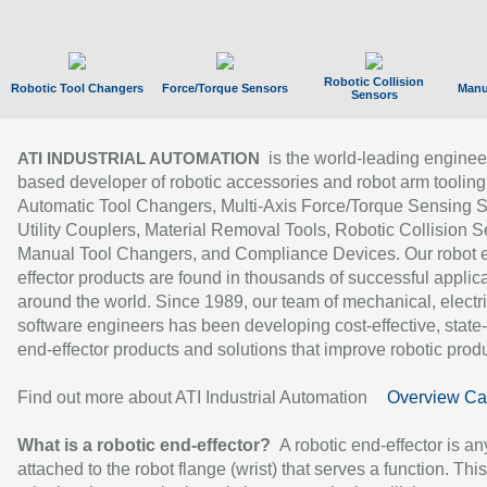
Robotic Collision
Robotic Tool Changers
Force/Torque Sensors
Manu
Sensors
is the world-leading enginee
ATI INDUSTRIAL AUTOMATION
based developer of robotic accessories and robot arm tooling
Automatic Tool Changers, Multi-Axis Force/Torque Sensing 
Utility Couplers, Material Removal Tools, Robotic Collision S
Manual Tool Changers, and Compliance Devices. Our robot 
effector products are found in thousands of successful applic
around the world. Since 1989, our team of mechanical, electri
software engineers has been developing cost-effective, state-
end-effector products and solutions that improve robotic produc
Find out more about ATI Industrial Automation
Overview Ca
What is a robotic end-effector?
A robotic end-effector is an
attached to the robot flange (wrist) that serves a function. Thi