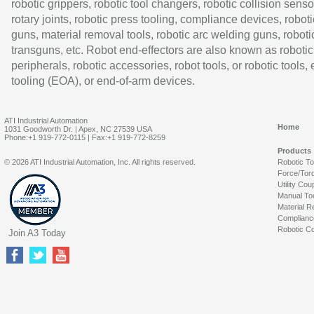
robotic grippers, robotic tool changers, robotic collision senso
rotary joints, robotic press tooling, compliance devices, roboti
guns, material removal tools, robotic arc welding guns, roboti
transguns, etc. Robot end-effectors are also known as robotic
peripherals, robotic accessories, robot tools, or robotic tools,
tooling (EOA), or end-of-arm devices.
ATI Industrial Automation
Home
1031 Goodworth Dr. | Apex, NC 27539 USA
Phone:+1 919-772-0115 | Fax:+1 919-772-8259
Products
© 2026 ATI Industrial Automation, Inc. All rights reserved.
Robotic T
Force/Tor
Utility Cou
Manual To
Material R
Complianc
Robotic Co
Join A3 Today