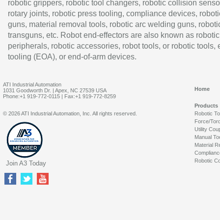
robotic grippers, robotic tool changers, robotic collision senso
rotary joints, robotic press tooling, compliance devices, roboti
guns, material removal tools, robotic arc welding guns, roboti
transguns, etc. Robot end-effectors are also known as robotic
peripherals, robotic accessories, robot tools, or robotic tools,
tooling (EOA), or end-of-arm devices.
ATI Industrial Automation
Home
1031 Goodworth Dr. | Apex, NC 27539 USA
Phone:+1 919-772-0115 | Fax:+1 919-772-8259
Products
© 2026 ATI Industrial Automation, Inc. All rights reserved.
Robotic T
Force/Tor
Utility Cou
Manual To
Material R
Complianc
Robotic Co
Join A3 Today