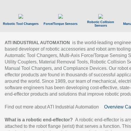
Robotic Collision
Robotic Tool Changers
Force/Torque Sensors
Manu
Sensors
is the world-leading enginee
ATI INDUSTRIAL AUTOMATION
based developer of robotic accessories and robot arm tooling
Automatic Tool Changers, Multi-Axis Force/Torque Sensing 
Utility Couplers, Material Removal Tools, Robotic Collision S
Manual Tool Changers, and Compliance Devices. Our robot 
effector products are found in thousands of successful applic
around the world. Since 1989, our team of mechanical, electri
software engineers has been developing cost-effective, state-
end-effector products and solutions that improve robotic produc
Find out more about ATI Industrial Automation
Overview Ca
What is a robotic end-effector?
A robotic end-effector is an
attached to the robot flange (wrist) that serves a function. Thi