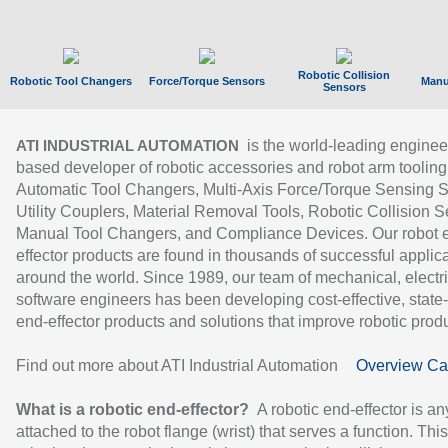
Robotic Collision
Robotic Tool Changers
Force/Torque Sensors
Manu
Sensors
is the world-leading enginee
ATI INDUSTRIAL AUTOMATION
based developer of robotic accessories and robot arm tooling
Automatic Tool Changers, Multi-Axis Force/Torque Sensing 
Utility Couplers, Material Removal Tools, Robotic Collision S
Manual Tool Changers, and Compliance Devices. Our robot 
effector products are found in thousands of successful applic
around the world. Since 1989, our team of mechanical, electri
software engineers has been developing cost-effective, state-
end-effector products and solutions that improve robotic produc
Find out more about ATI Industrial Automation
Overview Ca
What is a robotic end-effector?
A robotic end-effector is an
attached to the robot flange (wrist) that serves a function. Thi