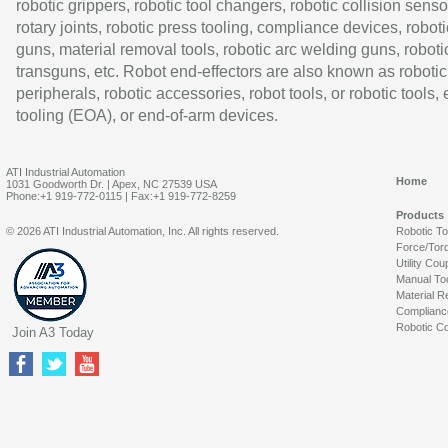
robotic grippers, robotic tool changers, robotic collision senso
rotary joints, robotic press tooling, compliance devices, roboti
guns, material removal tools, robotic arc welding guns, roboti
transguns, etc. Robot end-effectors are also known as robotic
peripherals, robotic accessories, robot tools, or robotic tools,
tooling (EOA), or end-of-arm devices.
ATI Industrial Automation
Home
1031 Goodworth Dr. | Apex, NC 27539 USA
Phone:+1 919-772-0115 | Fax:+1 919-772-8259
Products
© 2026 ATI Industrial Automation, Inc. All rights reserved.
Robotic T
Force/Tor
Utility Cou
Manual To
Material R
Complianc
Robotic Co
Join A3 Today