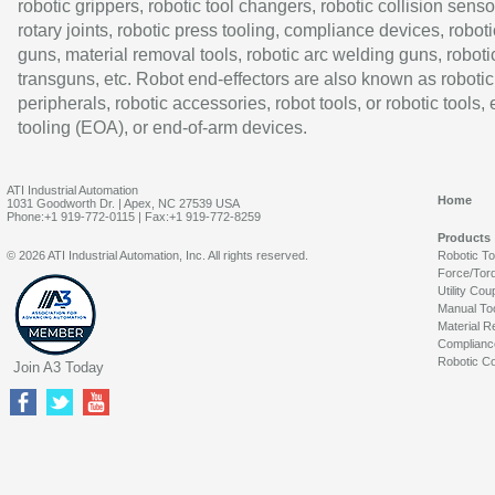
robotic grippers, robotic tool changers, robotic collision senso
rotary joints, robotic press tooling, compliance devices, roboti
guns, material removal tools, robotic arc welding guns, roboti
transguns, etc. Robot end-effectors are also known as robotic
peripherals, robotic accessories, robot tools, or robotic tools,
tooling (EOA), or end-of-arm devices.
ATI Industrial Automation
Home
1031 Goodworth Dr. | Apex, NC 27539 USA
Phone:+1 919-772-0115 | Fax:+1 919-772-8259
Products
© 2026 ATI Industrial Automation, Inc. All rights reserved.
Robotic T
Force/Tor
Utility Cou
Manual To
Material R
Complianc
Robotic Co
Join A3 Today