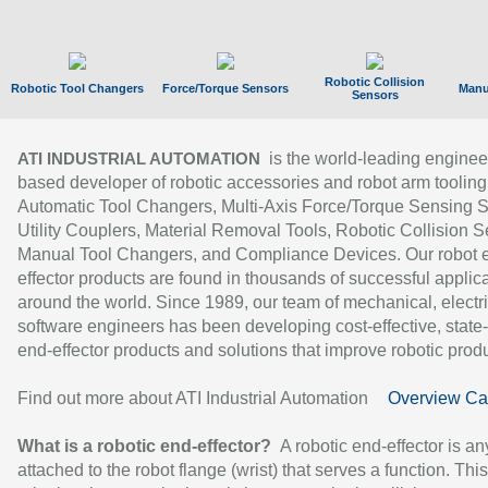
Robotic Collision
Robotic Tool Changers
Force/Torque Sensors
Manu
Sensors
is the world-leading enginee
ATI INDUSTRIAL AUTOMATION
based developer of robotic accessories and robot arm tooling
Automatic Tool Changers, Multi-Axis Force/Torque Sensing 
Utility Couplers, Material Removal Tools, Robotic Collision S
Manual Tool Changers, and Compliance Devices. Our robot 
effector products are found in thousands of successful applic
around the world. Since 1989, our team of mechanical, electri
software engineers has been developing cost-effective, state-
end-effector products and solutions that improve robotic produc
Find out more about ATI Industrial Automation
Overview Ca
What is a robotic end-effector?
A robotic end-effector is an
attached to the robot flange (wrist) that serves a function. Thi