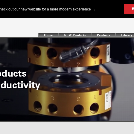
Home
NEW Products
Products
Library