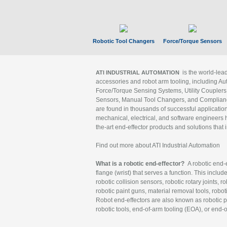
Robotic Tool Changers
Force/Torque Sensors
is the world-le
ATI INDUSTRIAL AUTOMATION
accessories and robot arm tooling, including Au
Force/Torque Sensing Systems, Utility Couplers
Sensors, Manual Tool Changers, and Compliance
are found in thousands of successful applicatio
mechanical, electrical, and software engineers h
the-art end-effector products and solutions that 
Find out more about ATI Industrial Automation
What is a robotic end-effector?
A robotic end-e
flange (wrist) that serves a function. This includ
robotic collision sensors, robotic rotary joints, 
robotic paint guns, material removal tools, robot
Robot end-effectors are also known as robotic pe
robotic tools, end-of-arm tooling (EOA), or end-