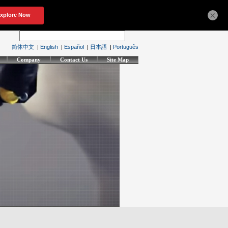
×
简体中文
|
English
|
Español
|
日本語
|
Português
Company
Contact Us
Site Map