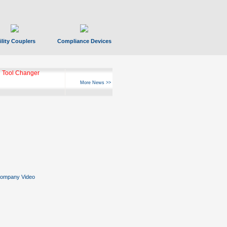
ility Couplers
Compliance Devices
 Tool Changer
More News >>