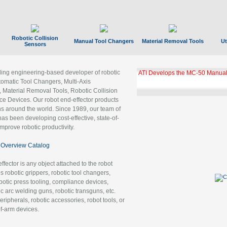
Robotic Collision
Manual Tool Changers
Material Removal Tools
Ut
Sensors
ading engineering-based developer of robotic
ATI Develops the MC-50 Manual
tomatic Tool Changers, Multi-Axis
, Material Removal Tools, Robotic Collision
 Devices. Our robot end-effector products
ns around the world. Since 1989, our team of
as been developing cost-effective, state-of-
improve robotic productivity.
Overview Catalog
ffector is any object attached to the robot
es robotic grippers, robotic tool changers,
robotic press tooling, compliance devices,
ic arc welding guns, robotic transguns, etc.
ripherals, robotic accessories, robot tools, or
of-arm devices.