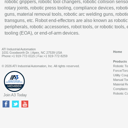
robotic grippers, robotic tool changers, robotic collision senso
rotary joints, robotic press tooling, compliance devices, roboti
guns, material removal tools, robotic arc welding guns, roboti
transguns, etc. Robot end-effectors are also known as robotic
peripherals, robotic accessories, robot tools, or robotic tools,
tooling (EOA), or end-of-arm devices.
ATI Industrial Automation
Home
1031 Goodworth Dr. | Apex, NC 27539 USA
Phone:+1 919-772-0115 | Fax:+1 919-772-8259
Products
© 2026 ATI Industrial Automation, Inc. All rights reserved.
Robotic T
Force/Tor
Utility Cou
Manual To
Material R
Complianc
Robotic Co
Join A3 Today