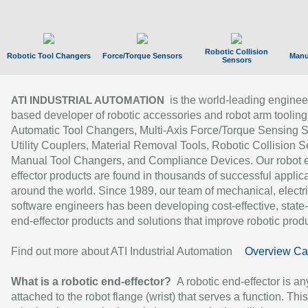
Robotic Collision
Robotic Tool Changers
Force/Torque Sensors
Manu
Sensors
is the world-leading enginee
ATI INDUSTRIAL AUTOMATION
based developer of robotic accessories and robot arm tooling
Automatic Tool Changers, Multi-Axis Force/Torque Sensing 
Utility Couplers, Material Removal Tools, Robotic Collision S
Manual Tool Changers, and Compliance Devices. Our robot 
effector products are found in thousands of successful applic
around the world. Since 1989, our team of mechanical, electri
software engineers has been developing cost-effective, state-
end-effector products and solutions that improve robotic produc
Find out more about ATI Industrial Automation
Overview Ca
What is a robotic end-effector?
A robotic end-effector is an
attached to the robot flange (wrist) that serves a function. Thi