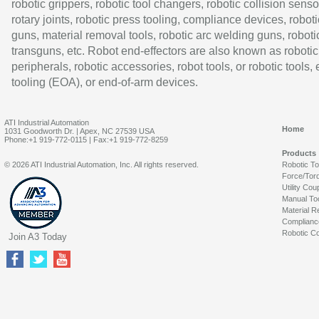
robotic grippers, robotic tool changers, robotic collision senso
rotary joints, robotic press tooling, compliance devices, roboti
guns, material removal tools, robotic arc welding guns, roboti
transguns, etc. Robot end-effectors are also known as robotic
peripherals, robotic accessories, robot tools, or robotic tools,
tooling (EOA), or end-of-arm devices.
ATI Industrial Automation
Home
1031 Goodworth Dr. | Apex, NC 27539 USA
Phone:+1 919-772-0115 | Fax:+1 919-772-8259
Products
© 2026 ATI Industrial Automation, Inc. All rights reserved.
Robotic T
Force/Tor
Utility Cou
Manual To
Material R
Complianc
Robotic Co
Join A3 Today