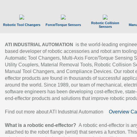
Robotic Collision
Robotic Tool Changers
Force/Torque Sensors
Manu
Sensors
is the world-leading enginee
ATI INDUSTRIAL AUTOMATION
based developer of robotic accessories and robot arm tooling
Automatic Tool Changers, Multi-Axis Force/Torque Sensing 
Utility Couplers, Material Removal Tools, Robotic Collision S
Manual Tool Changers, and Compliance Devices. Our robot 
effector products are found in thousands of successful applic
around the world. Since 1989, our team of mechanical, electri
software engineers has been developing cost-effective, state-
end-effector products and solutions that improve robotic produc
Find out more about ATI Industrial Automation
Overview Ca
What is a robotic end-effector?
A robotic end-effector is an
attached to the robot flange (wrist) that serves a function. Thi