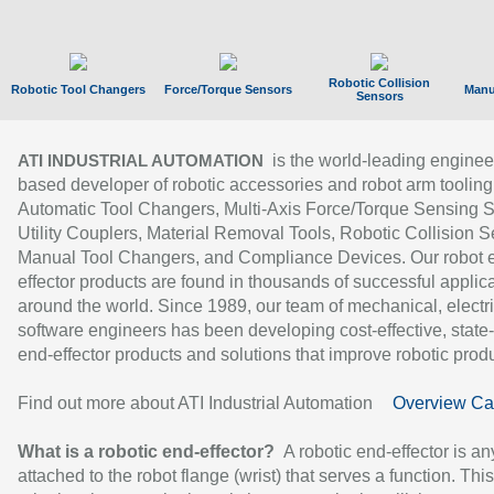
Robotic Collision
Robotic Tool Changers
Force/Torque Sensors
Manu
Sensors
is the world-leading enginee
ATI INDUSTRIAL AUTOMATION
based developer of robotic accessories and robot arm tooling
Automatic Tool Changers, Multi-Axis Force/Torque Sensing 
Utility Couplers, Material Removal Tools, Robotic Collision S
Manual Tool Changers, and Compliance Devices. Our robot 
effector products are found in thousands of successful applic
around the world. Since 1989, our team of mechanical, electri
software engineers has been developing cost-effective, state-
end-effector products and solutions that improve robotic produc
Find out more about ATI Industrial Automation
Overview Ca
What is a robotic end-effector?
A robotic end-effector is an
attached to the robot flange (wrist) that serves a function. Thi