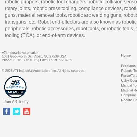
robotic grippers, robotic tool changers, robotic collision senso
rotary joints, robotic press tooling, compliance devices, roboti
guns, material removal tools, robotic arc welding guns, roboti
transguns, etc. Robot end-effectors are also known as robotic
peripherals, robotic accessories, robot tools, or robotic tools,
tooling (EOA), or end-of-arm devices.
ATI Industrial Automation
Home
1031 Goodworth Dr. | Apex, NC 27539 USA
Phone:+1 919-772-0115 | Fax:+1 919-772-8259
Products
© 2026 ATI Industrial Automation, Inc. All rights reserved.
Robotic T
Force/Tor
Utility Cou
Manual To
Material R
Complianc
Robotic Co
Join A3 Today