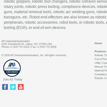
robotic grippers, robotic tool changers, robotic collision senso
rotary joints, robotic press tooling, compliance devices, roboti
guns, material removal tools, robotic arc welding guns, roboti
transguns, etc. Robot end-effectors are also known as robotic
peripherals, robotic accessories, robot tools, or robotic tools,
tooling (EOA), or end-of-arm devices.
ATI Industrial Automation
Home
1031 Goodworth Dr. | Apex, NC 27539 USA
Phone:+1 919-772-0115 | Fax:+1 919-772-8259
Products
© 2026 ATI Industrial Automation, Inc. All rights reserved.
Robotic T
Force/Tor
Utility Cou
Manual To
Material R
Complianc
Robotic Co
Join A3 Today