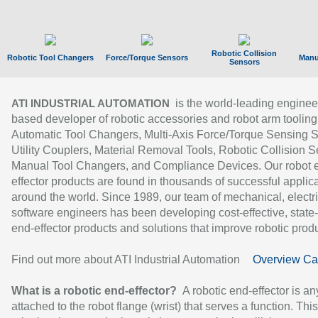
Robotic Collision
Robotic Tool Changers
Force/Torque Sensors
Manu
Sensors
is the world-leading enginee
ATI INDUSTRIAL AUTOMATION
based developer of robotic accessories and robot arm tooling
Automatic Tool Changers, Multi-Axis Force/Torque Sensing 
Utility Couplers, Material Removal Tools, Robotic Collision S
Manual Tool Changers, and Compliance Devices. Our robot 
effector products are found in thousands of successful applic
around the world. Since 1989, our team of mechanical, electri
software engineers has been developing cost-effective, state-
end-effector products and solutions that improve robotic produc
Find out more about ATI Industrial Automation
Overview Ca
What is a robotic end-effector?
A robotic end-effector is an
attached to the robot flange (wrist) that serves a function. Thi