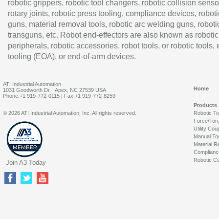
robotic grippers, robotic tool changers, robotic collision senso
rotary joints, robotic press tooling, compliance devices, roboti
guns, material removal tools, robotic arc welding guns, roboti
transguns, etc. Robot end-effectors are also known as robotic
peripherals, robotic accessories, robot tools, or robotic tools,
tooling (EOA), or end-of-arm devices.
ATI Industrial Automation
Home
1031 Goodworth Dr. | Apex, NC 27539 USA
Phone:+1 919-772-0115 | Fax:+1 919-772-8259
Products
© 2026 ATI Industrial Automation, Inc. All rights reserved.
Robotic T
Force/Tor
Utility Cou
Manual To
Material R
Complianc
Robotic Co
Join A3 Today