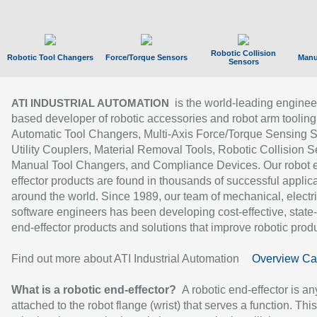
Robotic Collision
Robotic Tool Changers
Force/Torque Sensors
Manu
Sensors
is the world-leading enginee
ATI INDUSTRIAL AUTOMATION
based developer of robotic accessories and robot arm tooling
Automatic Tool Changers, Multi-Axis Force/Torque Sensing 
Utility Couplers, Material Removal Tools, Robotic Collision S
Manual Tool Changers, and Compliance Devices. Our robot 
effector products are found in thousands of successful applic
around the world. Since 1989, our team of mechanical, electri
software engineers has been developing cost-effective, state-
end-effector products and solutions that improve robotic produc
Find out more about ATI Industrial Automation
Overview Ca
What is a robotic end-effector?
A robotic end-effector is an
attached to the robot flange (wrist) that serves a function. Thi