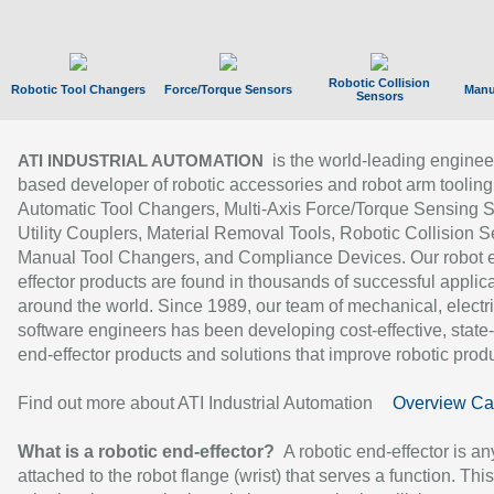
Robotic Collision
Robotic Tool Changers
Force/Torque Sensors
Manu
Sensors
is the world-leading enginee
ATI INDUSTRIAL AUTOMATION
based developer of robotic accessories and robot arm tooling
Automatic Tool Changers, Multi-Axis Force/Torque Sensing 
Utility Couplers, Material Removal Tools, Robotic Collision S
Manual Tool Changers, and Compliance Devices. Our robot 
effector products are found in thousands of successful applic
around the world. Since 1989, our team of mechanical, electri
software engineers has been developing cost-effective, state-
end-effector products and solutions that improve robotic produc
Find out more about ATI Industrial Automation
Overview Ca
What is a robotic end-effector?
A robotic end-effector is an
attached to the robot flange (wrist) that serves a function. Thi