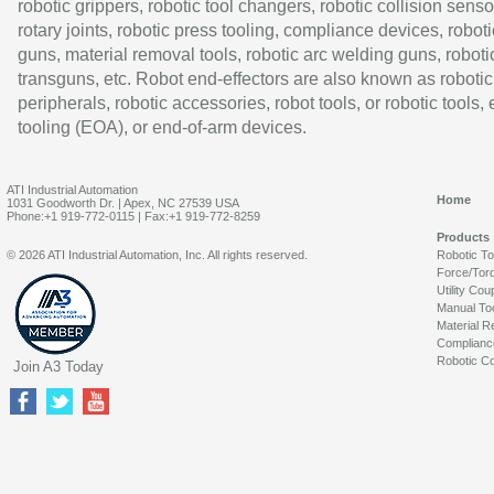
robotic grippers, robotic tool changers, robotic collision senso
rotary joints, robotic press tooling, compliance devices, roboti
guns, material removal tools, robotic arc welding guns, roboti
transguns, etc. Robot end-effectors are also known as robotic
peripherals, robotic accessories, robot tools, or robotic tools,
tooling (EOA), or end-of-arm devices.
ATI Industrial Automation
Home
1031 Goodworth Dr. | Apex, NC 27539 USA
Phone:+1 919-772-0115 | Fax:+1 919-772-8259
Products
© 2026 ATI Industrial Automation, Inc. All rights reserved.
Robotic T
Force/Tor
Utility Cou
Manual To
Material R
Complianc
Robotic Co
Join A3 Today