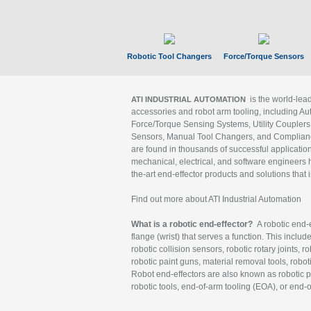
Robotic Tool Changers
Force/Torque Sensors
is the world-le
ATI INDUSTRIAL AUTOMATION
accessories and robot arm tooling, including Au
Force/Torque Sensing Systems, Utility Couplers
Sensors, Manual Tool Changers, and Compliance
are found in thousands of successful applicatio
mechanical, electrical, and software engineers h
the-art end-effector products and solutions that 
Find out more about ATI Industrial Automation
What is a robotic end-effector?
A robotic end-e
flange (wrist) that serves a function. This includ
robotic collision sensors, robotic rotary joints, 
robotic paint guns, material removal tools, robot
Robot end-effectors are also known as robotic pe
robotic tools, end-of-arm tooling (EOA), or end-