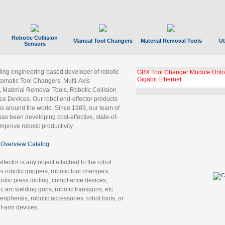
Robotic Collision
Manual Tool Changers
Material Removal Tools
Ut
Sensors
ading engineering-based developer of robotic
GBX Tool Changer Module Unloc
Gigabit Ethernet
tomatic Tool Changers, Multi-Axis
, Material Removal Tools, Robotic Collision
 Devices. Our robot end-effector products
ns around the world. Since 1989, our team of
as been developing cost-effective, state-of-
improve robotic productivity.
Overview Catalog
ffector is any object attached to the robot
es robotic grippers, robotic tool changers,
robotic press tooling, compliance devices,
ic arc welding guns, robotic transguns, etc.
ripherals, robotic accessories, robot tools, or
of-arm devices.