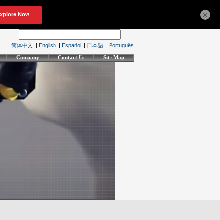
×
简体中文
|
English
|
Español
|
日本語
|
Português
Company
Contact Us
Site Map