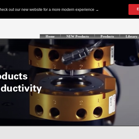
Home
NEW Products
Products
Library