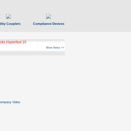
ility Couplers
Compliance Devices
ks Hyperfast 10
More News >>