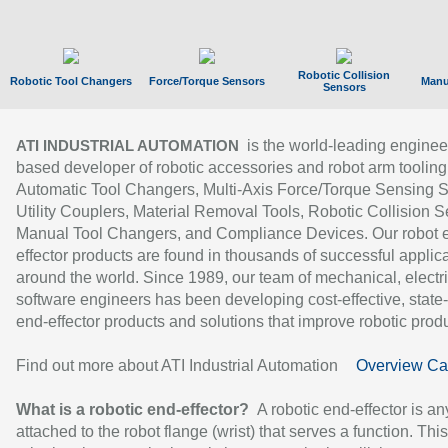
Robotic Collision
Robotic Tool Changers
Force/Torque Sensors
Manu
Sensors
is the world-leading enginee
ATI INDUSTRIAL AUTOMATION
based developer of robotic accessories and robot arm tooling
Automatic Tool Changers, Multi-Axis Force/Torque Sensing 
Utility Couplers, Material Removal Tools, Robotic Collision S
Manual Tool Changers, and Compliance Devices. Our robot 
effector products are found in thousands of successful applic
around the world. Since 1989, our team of mechanical, electri
software engineers has been developing cost-effective, state-
end-effector products and solutions that improve robotic produc
Find out more about ATI Industrial Automation
Overview Ca
What is a robotic end-effector?
A robotic end-effector is an
attached to the robot flange (wrist) that serves a function. Thi