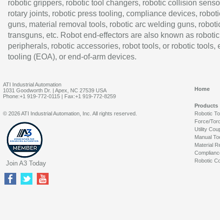
robotic grippers, robotic tool changers, robotic collision senso
rotary joints, robotic press tooling, compliance devices, roboti
guns, material removal tools, robotic arc welding guns, roboti
transguns, etc. Robot end-effectors are also known as robotic
peripherals, robotic accessories, robot tools, or robotic tools,
tooling (EOA), or end-of-arm devices.
ATI Industrial Automation
Home
1031 Goodworth Dr. | Apex, NC 27539 USA
Phone:+1 919-772-0115 | Fax:+1 919-772-8259
Products
© 2026 ATI Industrial Automation, Inc. All rights reserved.
Robotic T
Force/Tor
Utility Cou
Manual To
Material R
Complianc
Robotic Co
Join A3 Today