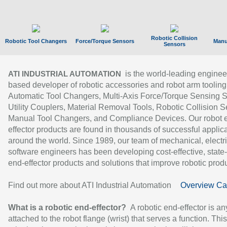
Robotic Collision
Robotic Tool Changers
Force/Torque Sensors
Manu
Sensors
is the world-leading enginee
ATI INDUSTRIAL AUTOMATION
based developer of robotic accessories and robot arm tooling
Automatic Tool Changers, Multi-Axis Force/Torque Sensing 
Utility Couplers, Material Removal Tools, Robotic Collision S
Manual Tool Changers, and Compliance Devices. Our robot 
effector products are found in thousands of successful applic
around the world. Since 1989, our team of mechanical, electri
software engineers has been developing cost-effective, state-
end-effector products and solutions that improve robotic produc
Find out more about ATI Industrial Automation
Overview Ca
What is a robotic end-effector?
A robotic end-effector is an
attached to the robot flange (wrist) that serves a function. Thi