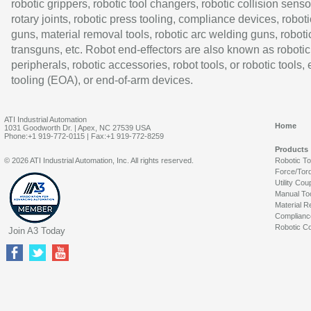
robotic grippers, robotic tool changers, robotic collision senso
rotary joints, robotic press tooling, compliance devices, roboti
guns, material removal tools, robotic arc welding guns, roboti
transguns, etc. Robot end-effectors are also known as robotic
peripherals, robotic accessories, robot tools, or robotic tools,
tooling (EOA), or end-of-arm devices.
ATI Industrial Automation
Home
1031 Goodworth Dr. | Apex, NC 27539 USA
Phone:+1 919-772-0115 | Fax:+1 919-772-8259
Products
© 2026 ATI Industrial Automation, Inc. All rights reserved.
Robotic T
Force/Tor
Utility Cou
Manual To
Material R
Complianc
Robotic Co
Join A3 Today