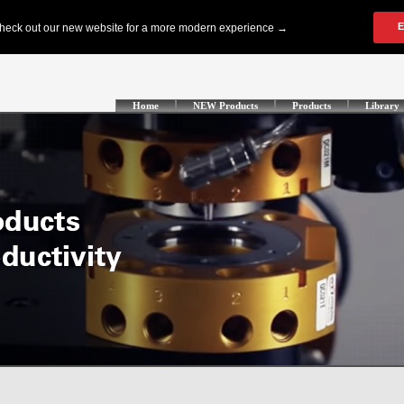
Home
NEW Products
Products
Library