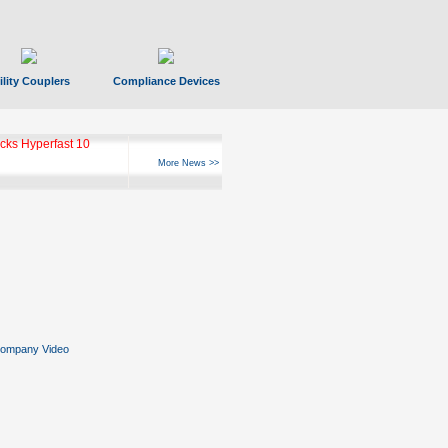
ility Couplers
Compliance Devices
ks Hyperfast 10
More News >>