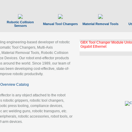
Robotic Collision
Manual Tool Changers
Material Removal Tools
Ut
Sensors
ading engineering-based developer of robotic
GBX Tool Changer Module Unloc
Gigabit Ethernet
tomatic Tool Changers, Multi-Axis
, Material Removal Tools, Robotic Collision
 Devices. Our robot end-effector products
ns around the world. Since 1989, our team of
as been developing cost-effective, state-of-
improve robotic productivity.
Overview Catalog
ffector is any object attached to the robot
es robotic grippers, robotic tool changers,
robotic press tooling, compliance devices,
ic arc welding guns, robotic transguns, etc.
ripherals, robotic accessories, robot tools, or
of-arm devices.