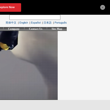
×
简体中文
|
English
|
Español
|
日本語
|
Português
Company
Contact Us
Site Map