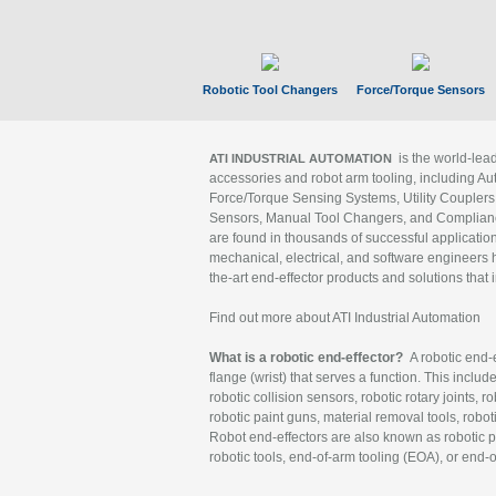
Robotic Tool Changers
Force/Torque Sensors
is the world-le
ATI INDUSTRIAL AUTOMATION
accessories and robot arm tooling, including Au
Force/Torque Sensing Systems, Utility Couplers
Sensors, Manual Tool Changers, and Compliance
are found in thousands of successful applicatio
mechanical, electrical, and software engineers h
the-art end-effector products and solutions that 
Find out more about ATI Industrial Automation
What is a robotic end-effector?
A robotic end-e
flange (wrist) that serves a function. This includ
robotic collision sensors, robotic rotary joints, 
robotic paint guns, material removal tools, robot
Robot end-effectors are also known as robotic pe
robotic tools, end-of-arm tooling (EOA), or end-